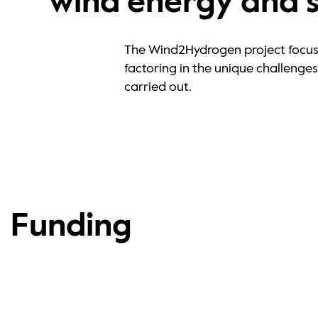
wind energy and 
The Wind2Hydrogen project focuse
factoring in the unique challeng
carried out.
Funding