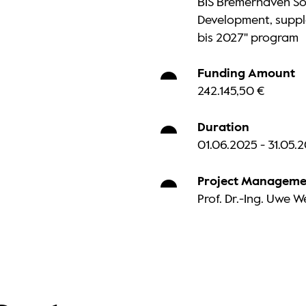
BIS Bremerhaven So
Development, suppl
bis 2027" program
Funding Amount
242.145,50 €
Duration
01.06.2025 - 31.05.
Project Manageme
Prof. Dr.-Ing. Uwe 