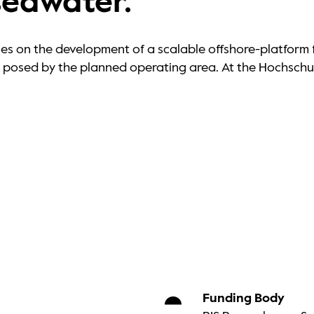
seawater.
s on the development of a scalable offshore-platform f
es posed by the planned operating area. At the Hochsch
Funding Body