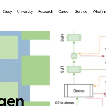
Study
University
Research
Career
Service
What's 
gen