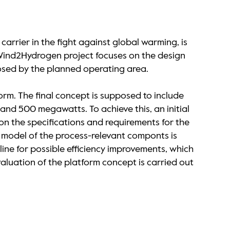
arrier in the fight against global warming, is
he Wind2Hydrogen project focuses on the design
posed by the planned operating area.
orm. The final concept is supposed to include
and 500 megawatts. To achieve this, an initial
 on the specifications and requirements for the
 model of the process-relevant componts is
ine for possible efficiency improvements, which
luation of the platform concept is carried out