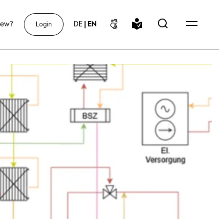
new?
DE
|
EN
Login