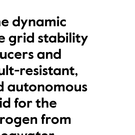
the dynamic
 grid stability
ducers and
lt-resistant,
nd autonomous
id for the
drogen from