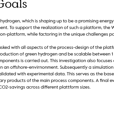
Goals
hydrogen, which is shaping up to be a promising energy c
opment. To support the realization of such a platform, t
on-platform, while factoring in the unique challenges 
ked with all aspects of the process-design of the platf
roduction of green hydrogen and be scalable between 1 
ponents is carried out. This investigation also focuses
 in an offshore-envirnonment. Subsequently a simulation
lidated with experimental data. This serves as the basel
y products of the main process components. A final eva
CO2-savings across different plattform sizes.