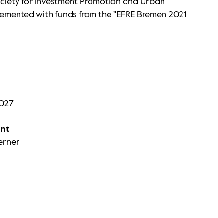
ciety for Investment Promotion and Urban
emented with funds from the "EFRE Bremen 2021
2027
nt
Werner