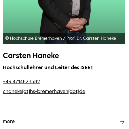
© Hochschule Bremerhaven
/
Prof. Dr. Carsten Haneke
Carsten Haneke
Hochschullehrer und Leiter des ISEET
+49 4714823582
chaneke[at]hs-bremerhaven[dot]de
more