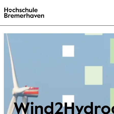
Hochschule Bremerhaven
Wind2Hydro