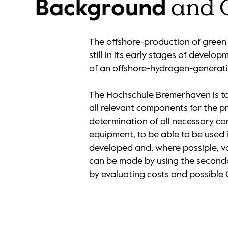
and 
Background
The offshore-production of green 
still in its early stages of devel
of an offshore-hydrogen-generati
The Hochschule Bremerhaven is tas
all relevant components for the p
determination of all necessary com
equipment, to be able to be used
developed and, where possiple, va
can be made by using the secondar
by evaluating costs and possible 