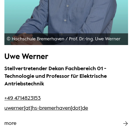
© Hochschule Bremerhaven
/
Prof. Dr.-Ing. Uwe Werner
Uwe Werner
Stellvertretender Dekan Fachbereich 01 -
Technologie und Professor für Elektrische
Antriebstechnik
+49 4714823153
uwerner[at]hs-bremerhaven[dot]de
more