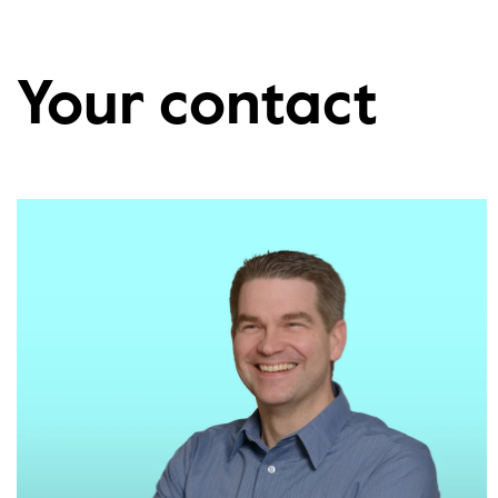
Your contact