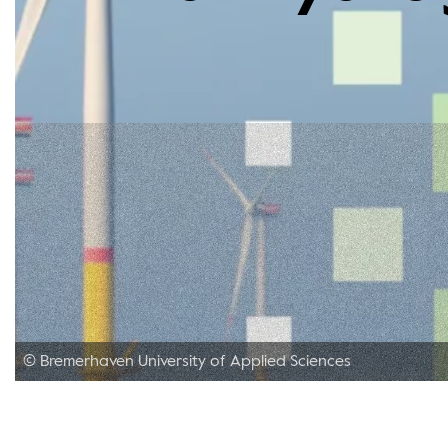
© Bremerhaven University of Applied Sciences