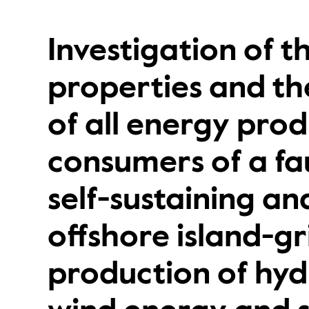
Investigation of 
properties and the
of all energy pro
consumers of a fau
self-sustaining a
offshore island-gr
production of hy