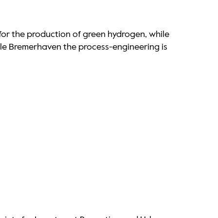
or the production of green hydrogen, while
ule Bremerhaven the process-engineering is