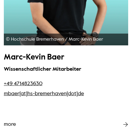
© Hochschule Bremerhaven
/
Marc-Kevin Baer
Marc-Kevin Baer
Wissenschaftlicher Mitarbeiter
+49 4714823630
mbaer[at]hs-bremerhaven[dot]de
more