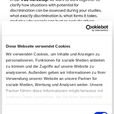
In our
free workshop
, we want to work together to
clarify how situations with potential for
discrimination can be assessed during your studies,
what exactly discrimination is, what forms it takes,
and also why people can hurt or exclude others
without knowing or wanting to. We will look at how
helpful it is to take a closer look at backgrounds,
structures, and dynamics in order to assess
situations well and then act appropriately. The goal
Diese Webseite verwendet Cookies
is to improve communication and action skills in
everyday university life and beyond.
Wir verwenden Cookies, um Inhalte und Anzeigen zu
personalisieren, Funktionen für soziale Medien anbieten
The workshop combines short theoretical inputs with
zu können und die Zugriffe auf unsere Website zu
exchange and reflection. Learning does not work
analysieren. Außerdem geben wir Informationen zu Ihrer
without stumbling, which is why we work with a
Verwendung unserer Website an unsere Partner für
benevolent and error-friendly attitude. A day for
soziale Medien, Werbung und Analysen weiter. Unsere
more togetherness, which, despite the serious topic,
Partner führen diese Informationen möglicherweise mit
can be lighthearted, empowering, and enjoyable.
weiteren Daten zusammen, die Sie ihnen bereitgestellt
Whether you have already dealt with the topic
haben oder die sie im Rahmen Ihrer Nutzung der Dienste
extensively or are completely new to it, you are very
gesammelt haben.
Einwilligungsauswahl
welcome to join us.