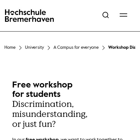
Hochschule Bremerhaven
Home
University
A Campus for everyone
Workshop Diskr
Free workshop
for students
Discrimination,
misunderstanding,
or just fun?