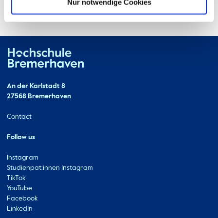
Nur notwendige Cookies
Hochschule Bremerhaven
Contact
An der Karlstadt 8
27568 Bremerhaven
Ressourcen
Contact
Follow us
Instagram
Studienpat:innen Instagram
TikTok
YouTube
Facebook
LinkedIn