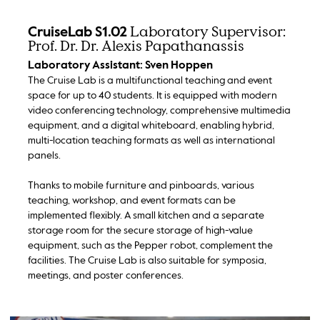
Laboratory Supervisor:
CruiseLab S1.02
Prof. Dr. Dr. Alexis Papathanassis
Laboratory Assistant: Sven Hoppen
The Cruise Lab is a multifunctional teaching and event
space for up to 40 students. It is equipped with modern
video conferencing technology, comprehensive multimedia
equipment, and a digital whiteboard, enabling hybrid,
multi-location teaching formats as well as international
panels.
Thanks to mobile furniture and pinboards, various
teaching, workshop, and event formats can be
implemented flexibly. A small kitchen and a separate
storage room for the secure storage of high-value
equipment, such as the Pepper robot, complement the
facilities. The Cruise Lab is also suitable for symposia,
meetings, and poster conferences.