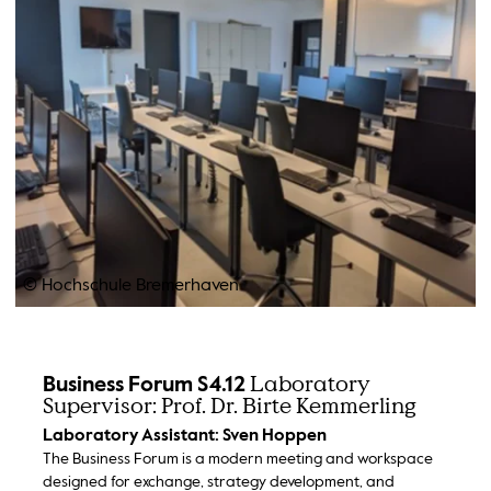
© Hochschule Bremerhaven
Laboratory
Business Forum S4.12
Supervisor: Prof. Dr. Birte Kemmerling
Laboratory Assistant: Sven Hoppen
The Business Forum is a modern meeting and workspace
designed for exchange, strategy development, and