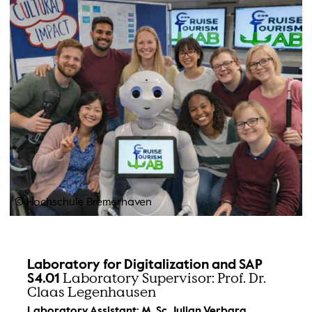
© Hochschule Bremerhaven
Laboratory for Digitalization and SAP
Laboratory Supervisor: Prof. Dr.
S4.01
Claas Legenhausen
Laboratory Assistant: M. Sc. Julian Verbarg