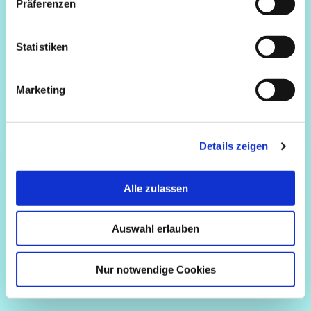
Präferenzen
Statistiken
Marketing
Details zeigen
Alle zulassen
Auswahl erlauben
Nur notwendige Cookies