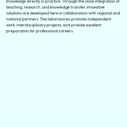
knowledge directly in practice. Through the close integration of
teaching, research, and knowledge transfer, innovative
solutions are developed here in collaboration with regional and
national partners. The laboratories promote independent
work, interdisciplinary projects, and provide excellent
preparation for professional careers.