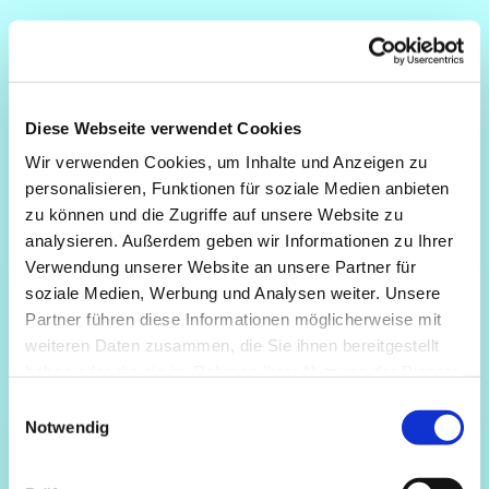
Diese Webseite verwendet Cookies
Wir verwenden Cookies, um Inhalte und Anzeigen zu
personalisieren, Funktionen für soziale Medien anbieten
zu können und die Zugriffe auf unsere Website zu
analysieren. Außerdem geben wir Informationen zu Ihrer
Verwendung unserer Website an unsere Partner für
soziale Medien, Werbung und Analysen weiter. Unsere
Partner führen diese Informationen möglicherweise mit
weiteren Daten zusammen, die Sie ihnen bereitgestellt
haben oder die sie im Rahmen Ihrer Nutzung der Dienste
gesammelt haben.
Einwilligungsauswahl
Notwendig