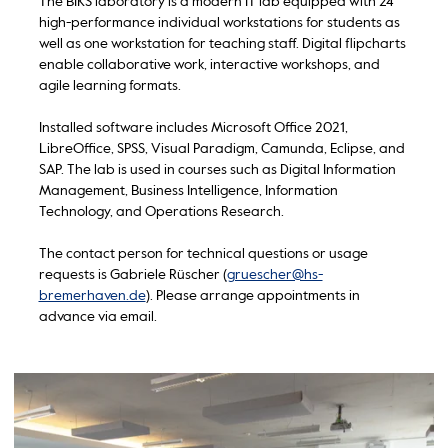
The BIKS laboratory is a modern IT lab equipped with 24
high-performance individual workstations for students as
well as one workstation for teaching staff. Digital flipcharts
enable collaborative work, interactive workshops, and
agile learning formats.
Installed software includes Microsoft Office 2021,
LibreOffice, SPSS, Visual Paradigm, Camunda, Eclipse, and
SAP. The lab is used in courses such as Digital Information
Management, Business Intelligence, Information
Technology, and Operations Research.
The contact person for technical questions or usage
requests is Gabriele Rüscher (
gruescher@hs-
bremerhaven.de
). Please arrange appointments in
advance via email.