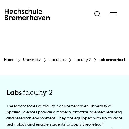
Hochschule Bremerhaven
Home
University
Faculties
Faculty 2
laboratories fac
faculty 2
Labs
The laboratories of faculty 2 at Bremerhaven University of
Applied Sciences provide a modern, practice-oriented learning
and research environment. They are equipped with up-to-date
technology and enable students to apply theoretical