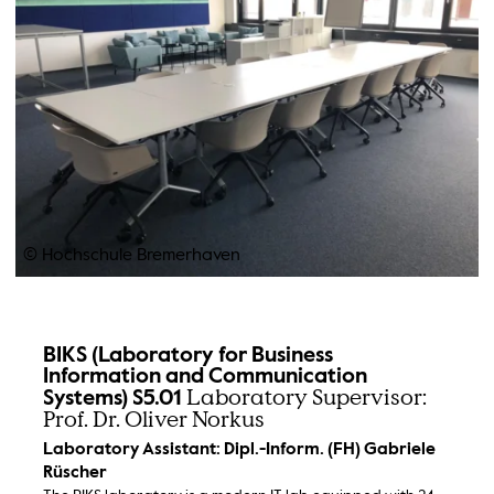
© Hochschule Bremerhaven
BIKS (Laboratory for Business
Information and Communication
Laboratory Supervisor:
Systems) S5.01
Prof. Dr. Oliver Norkus
Laboratory Assistant: Dipl.-Inform. (FH) Gabriele
Rüscher