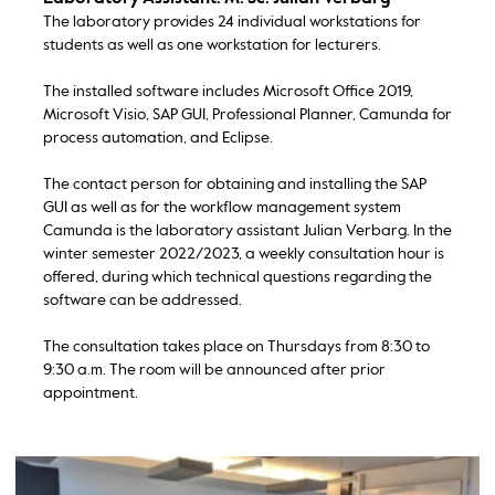
The laboratory provides 24 individual workstations for
students as well as one workstation for lecturers.
The installed software includes Microsoft Office 2019,
Microsoft Visio, SAP GUI, Professional Planner, Camunda for
process automation, and Eclipse.
The contact person for obtaining and installing the SAP
GUI as well as for the workflow management system
Camunda is the laboratory assistant Julian Verbarg. In the
winter semester 2022/2023, a weekly consultation hour is
offered, during which technical questions regarding the
software can be addressed.
The consultation takes place on Thursdays from 8:30 to
9:30 a.m. The room will be announced after prior
appointment.