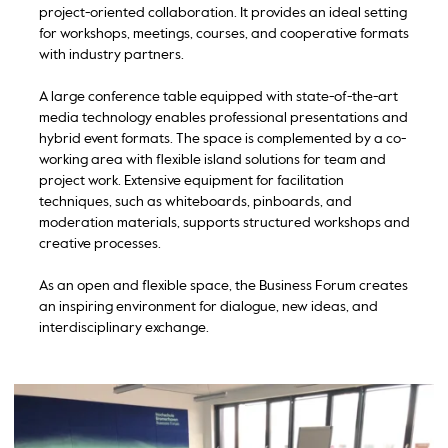
project-oriented collaboration. It provides an ideal setting
for workshops, meetings, courses, and cooperative formats
with industry partners.
A large conference table equipped with state-of-the-art
media technology enables professional presentations and
hybrid event formats. The space is complemented by a co-
working area with flexible island solutions for team and
project work. Extensive equipment for facilitation
techniques, such as whiteboards, pinboards, and
moderation materials, supports structured workshops and
creative processes.
As an open and flexible space, the Business Forum creates
an inspiring environment for dialogue, new ideas, and
interdisciplinary exchange.