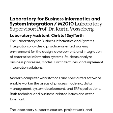
Laboratory for Business Informatics and
Laboratory
System Integration / M2010
Supervisor: Prof. Dr. Karin Vosseberg
Laboratory Assistant: Christof Seyfferth
The Laboratory for Business Informatics and Systems
Integration provides a practice-oriented working
environment for the design, development, and integration
of enterprise information systems. Students analyze
business processes, model IT architectures, and implement
integration solutions.
Modern computer workstations and specialized software
enable work in the areas of process modeling, data
management, system development, and ERP applications.
Both technical and business-related issues are at the
forefront.
The laboratory supports courses, project work, and