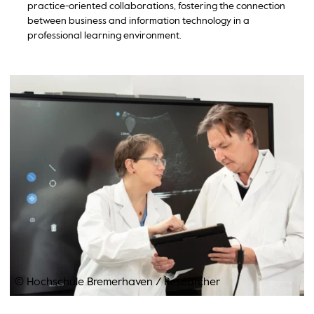
practice-oriented collaborations, fostering the connection
between business and information technology in a
professional learning environment.
© Hochschule Bremerhaven
/
Researcher