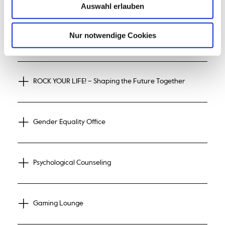
© Hochschule Bremerhaven
Auswahl erlauben
Nur notwendige Cookies
StudiTalk – by students for students
ROCK YOUR LIFE! – Shaping the Future Together
Gender Equality Office
Psychological Counseling
Gaming Lounge