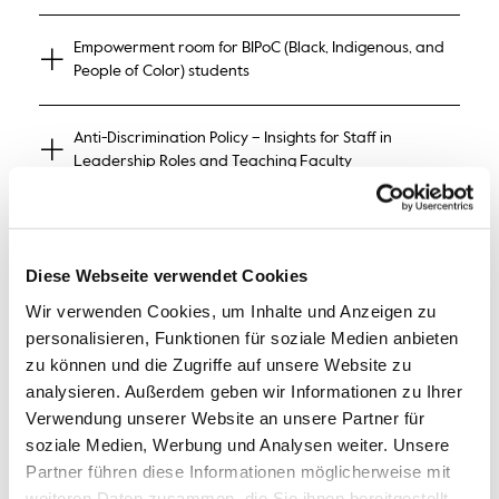
Empowerment room for BIPoC (Black, Indigenous, and
People of Color) students
Anti-Discrimination Policy – Insights for Staff in
Leadership Roles and Teaching Faculty
Woke & Hope: What Does Wokeness Actually Stand
For, Why the Hate, and What Could Be Possible?
Diese Webseite verwendet Cookies
Wir verwenden Cookies, um Inhalte und Anzeigen zu
Opening of the Feminist Reading and Rest Room
personalisieren, Funktionen für soziale Medien anbieten
zu können und die Zugriffe auf unsere Website zu
analysieren. Außerdem geben wir Informationen zu Ihrer
Verwendung unserer Website an unsere Partner für
Improvtheater for You!
soziale Medien, Werbung und Analysen weiter. Unsere
Partner führen diese Informationen möglicherweise mit
weiteren Daten zusammen, die Sie ihnen bereitgestellt