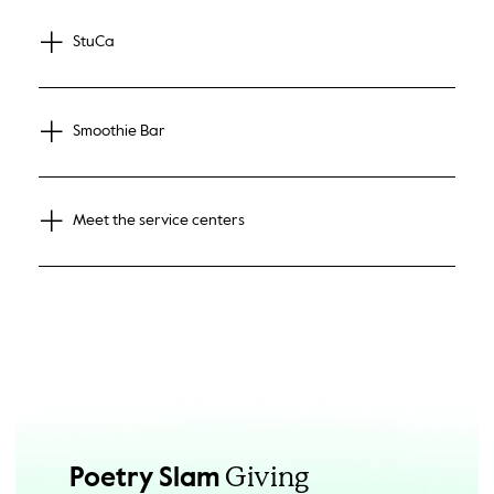
StuCa
Smoothie Bar
Meet the service centers
Giving
Poetry Slam