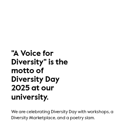
"A Voice for
Diversity" is the
motto of
Diversity Day
2025 at our
university.
We are celebrating Diversity Day with workshops, a
Diversity Marketplace, and a poetry slam.