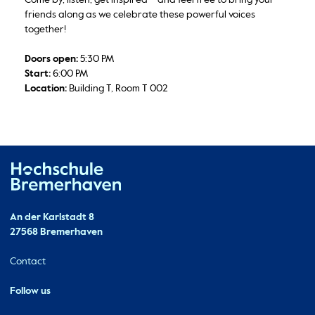
friends along as we celebrate these powerful voices
together!
Doors open:
5:30 PM
Start:
6:00 PM
Location:
Building T, Room T 002
Hochschule Bremerhaven
Contact
An der Karlstadt 8
27568 Bremerhaven
Ressourcen
Contact
Follow us