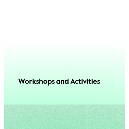
Workshops and Activities