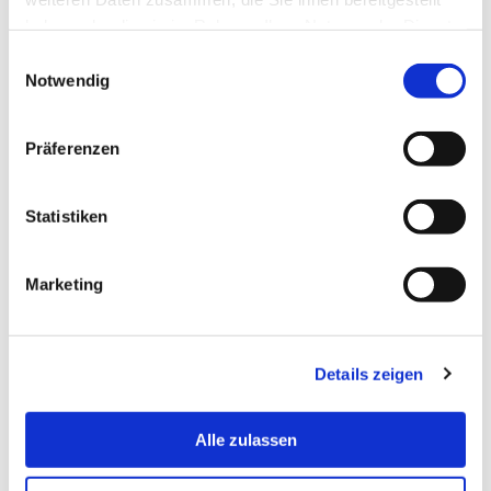
haben oder die sie im Rahmen Ihrer Nutzung der Dienste
gesammelt haben.
Einwilligungsauswahl
Notwendig
Präferenzen
Statistiken
Diversity Marketplace
Marketing
Details zeigen
Alle zulassen