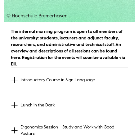
© Hochschule Bremerhaven
The internal morning program is open to all members of
the university: students, lecturers and adjunct faculty,
researchers, and administrative and technical staff. An
overview and descriptions of all sessions can be found
here. Registration for the events will soon be available via
Elli.
Introductory Course in Sign Language
Lunch in the Dark
Ergonomics Session – Study and Work with Good
Posture