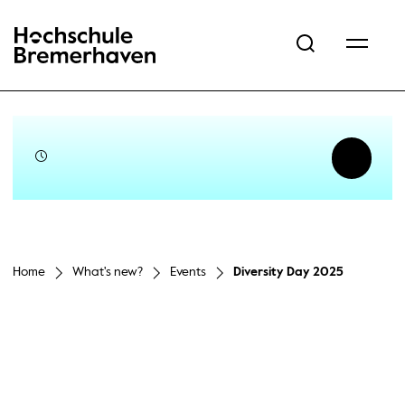
Hochschule Bremerhaven
Home
What's new?
Events
Diversity Day 2025