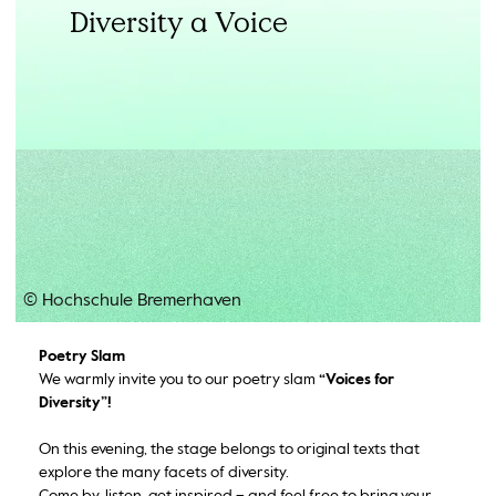
Diversity a Voice
© Hochschule Bremerhaven
Poetry Slam
We warmly invite you to our poetry slam
“Voices for
Diversity”!
On this evening, the stage belongs to original texts that
explore the many facets of diversity.
Come by, listen, get inspired – and feel free to bring your