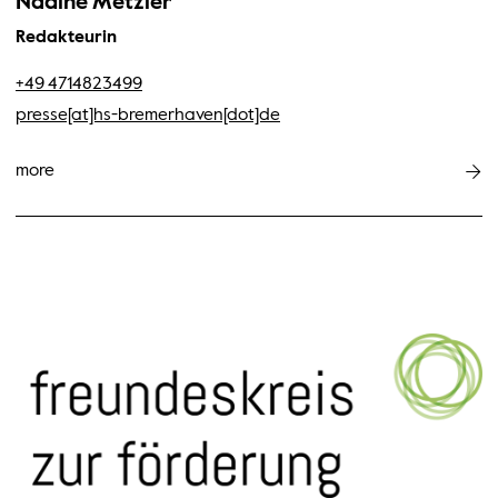
Nadine Metzler
Redakteurin
+49 4714823499
presse[at]hs-bremerhaven[dot]de
more