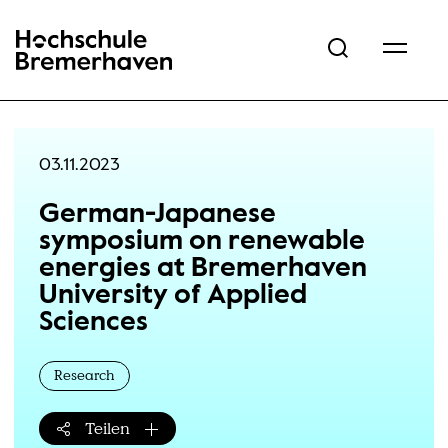
Hochschule Bremerhaven
03.11.2023
German-Japanese
symposium on renewable
energies at Bremerhaven
University of Applied
Sciences
Research
Teilen
Teilen-Menü öffnen