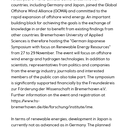
countries, including Germany and Japan, joined the Global
Offshore Wind Alliance (GOWA) and committed to the
rapid expansion of offshore wind energy. An important
building block for achieving the goals is the exchange of
knowledge in order to benefit from existing findings from
other countries. Bremerhaven University of Applied
Sciences is therefore hosting the "German-Japanese
Symposium with focus on Renewable Energy Resources"
from 27 to 29 November. The event will focus on offshore
wind energy and hydrogen technologies. In addition to
scientists, representatives from politics and companies
from the energy industry, journalists and interested
members of the public can also take part. The symposium
is significantly supported financially by the Freundeskreis
zur Förderung der Wissenschaft in Bremerhaven e.V..
Further information on the event and registration at
https://www.hs-
bremerhaven.de/de/forschung/institute/ime.
In terms of renewable energies, development in Japan is
currently not as advanced as in Germany. The planned