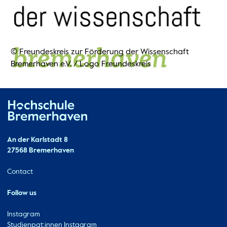
© Freundeskreis zur Förderung der Wissenschaft
Bremerhaven e.V.
/
Logo Freundeskreis
Hochschule Bremerhaven
Contact
An der Karlstadt 8
27568 Bremerhaven
Ressourcen
Contact
Follow us
Instagram
Studienpat:innen Instagram