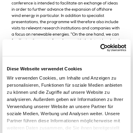
conference is intended to facilitate an exchange of ideas
in order to further advance the expansion of offshore
wind energy in particular. In addition to specialist
presentations, the programme will therefore also include
visits to relevant research institutions and companies with
a focus on renewable energies. "On the one hand, we can
familiarise the guests from Japan with the latest local and
national scientific findings from this specialist area and
present practical implementation measures that are
recommended for imitation. On the other hand, the
exchange with Japanese colleagues can provide insights
Diese Webseite verwendet Cookies
into the latest scientific methods for renewable energy
Wir verwenden Cookies, um Inhalte und Anzeigen zu
production and approaches for targeted economic
promotion as part of an energy policy transformation,"
personalisieren, Funktionen für soziale Medien anbieten
says Prof. Dr. Dr. Gerhard Feldmeier, Dean of Faculty 2 at
zu können und die Zugriffe auf unsere Website zu
Bremerhaven University of Applied Sciences and the
analysieren. Außerdem geben wir Informationen zu Ihrer
person responsible for organising this event.
Verwendung unserer Website an unsere Partner für
soziale Medien, Werbung und Analysen weiter. Unsere
Bremerhaven University of Applied Sciences has been in
Partner führen diese Informationen möglicherweise mit
contact with the Japanese University of Kitakyushu since
weiteren Daten zusammen, die Sie ihnen bereitgestellt
2017. Japanese delegations from the scientific community