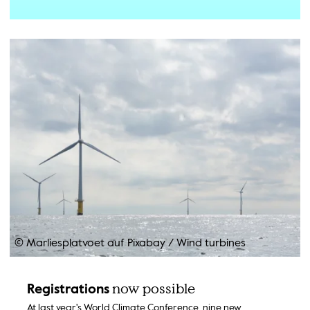
© Marliesplatvoet auf Pixabay
/
Wind turbines
now possible
Registrations
At last year's World Climate Conference, nine new