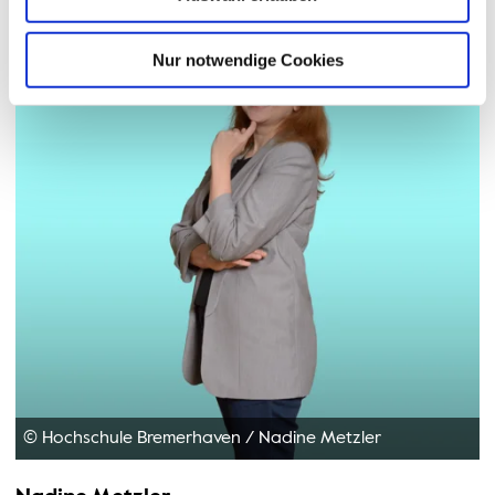
Nur notwendige Cookies
© Hochschule Bremerhaven
/
Nadine Metzler