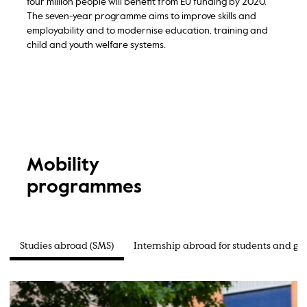
four million people will benefit from EU funding by 2020.
The seven-year programme aims to improve skills and
employability and to modernise education, training and
child and youth welfare systems.
Mobility
programmes
Studies abroad (SMS)
Internship abroad for students and gr