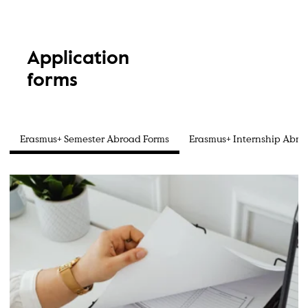
Application
forms
Erasmus+ Semester Abroad Forms
Erasmus+ Internship Abro