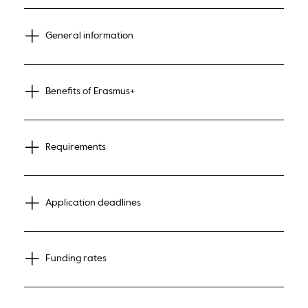
General information
Benefits of Erasmus+
Requirements
Application deadlines
Funding rates