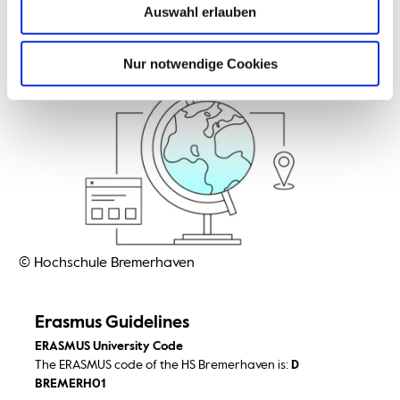
Auswahl erlauben
Nur notwendige Cookies
© Hochschule Bremerhaven
Erasmus Guidelines
ERASMUS University Code
The ERASMUS code of the HS Bremerhaven is:
D
BREMERH01