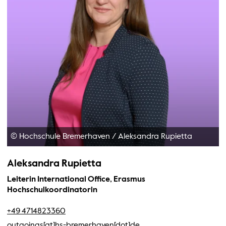
© Hochschule Bremerhaven
/
Aleksandra Rupietta
Aleksandra Rupietta
Leiterin International Office, Erasmus
Hochschulkoordinatorin
+49 4714823360
outgoings[at]hs-bremerhaven[dot]de