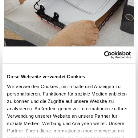
© Pexels / Karolina Grabowska
/
Paper documents
Diese Webseite verwendet Cookies
Erasmus+ Semester Abroad
Wir verwenden Cookies, um Inhalte und Anzeigen zu
SMS
Forms
personalisieren, Funktionen für soziale Medien anbieten
zu können und die Zugriffe auf unsere Website zu
analysieren. Außerdem geben wir Informationen zu Ihrer
Verwendung unserer Website an unsere Partner für
Checklist
soziale Medien, Werbung und Analysen weiter. Unsere
Partner führen diese Informationen möglicherweise mit
weiteren Daten zusammen, die Sie ihnen bereitgestellt