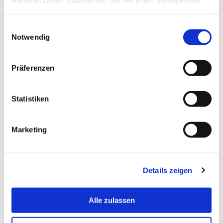
Application form
haben oder die sie im Rahmen Ihrer Nutzung der Dienste
gesammelt haben.
Einwilligungsauswahl
Notwendig
Learning Agreement for Studies
Präferenzen
Letter of Arrival
Statistiken
Field report
Marketing
Confirmation of Stay
Details zeigen
Alle zulassen