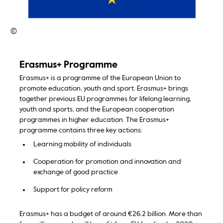
©
Erasmus+ Programme
Erasmus+ is a programme of the European Union to
promote education, youth and sport. Erasmus+ brings
together previous EU programmes for lifelong learning,
youth and sports, and the European cooperation
programmes in higher education. The Erasmus+
programme contains three key actions:
Learning mobility of individuals
Cooperation for promotion and innovation and
exchange of good practice
Support for policy reform
Erasmus+ has a budget of around €26.2 billion. More than