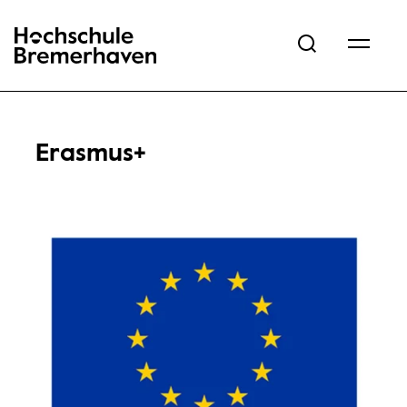
Hochschule Bremerhaven
Erasmus+