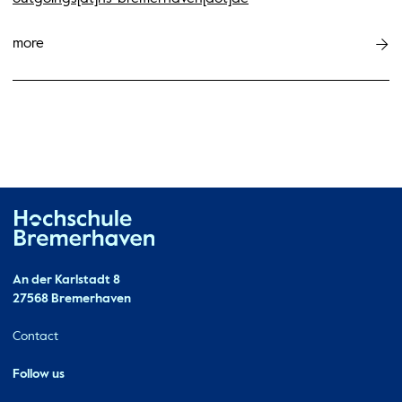
more
Hochschule Bremerhaven
Contact
An der Karlstadt 8
27568 Bremerhaven
Ressourcen
Contact
Follow us