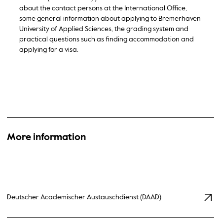
about the contact persons at the International Office,
some general information about applying to Bremerhaven
University of Applied Sciences, the grading system and
practical questions such as finding accommodation and
applying for a visa.
More information
Deutscher Academischer Austauschdienst (DAAD)