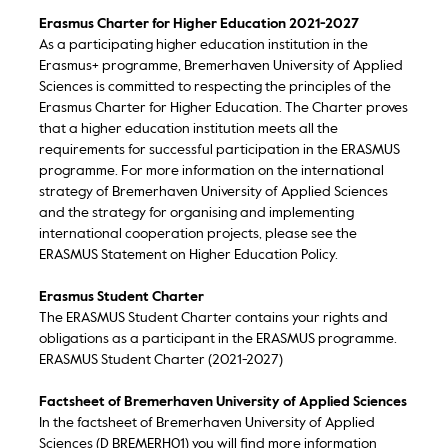
Erasmus Charter for Higher Education 2021-2027
As a participating higher education institution in the
Erasmus+ programme, Bremerhaven University of Applied
Sciences is committed to respecting the principles of the
Erasmus Charter for Higher Education. The Charter proves
that a higher education institution meets all the
requirements for successful participation in the ERASMUS
programme. For more information on the international
strategy of Bremerhaven University of Applied Sciences
and the strategy for organising and implementing
international cooperation projects, please see the
ERASMUS Statement on Higher Education Policy.
Erasmus Student Charter
The ERASMUS Student Charter contains your rights and
obligations as a participant in the ERASMUS programme.
ERASMUS Student Charter (2021-2027)
Factsheet of Bremerhaven University of Applied Sciences
In the factsheet of Bremerhaven University of Applied
Sciences (D BREMERH01) you will find more information