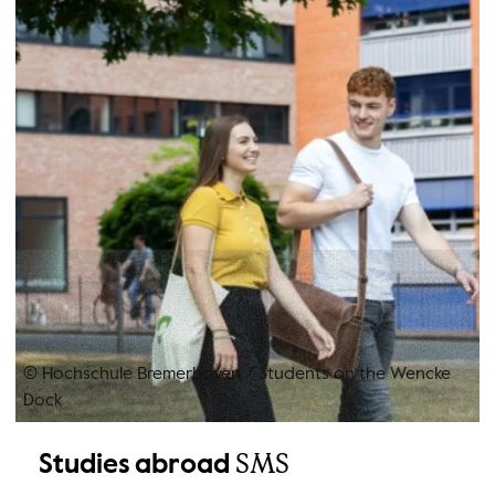
© Hochschule Bremerhaven
/
Students on the Wencke
Dock
SMS
Studies abroad