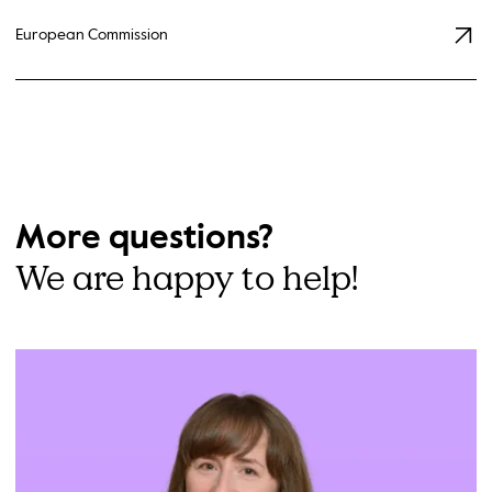
European Commission
More questions?
We are happy to help!