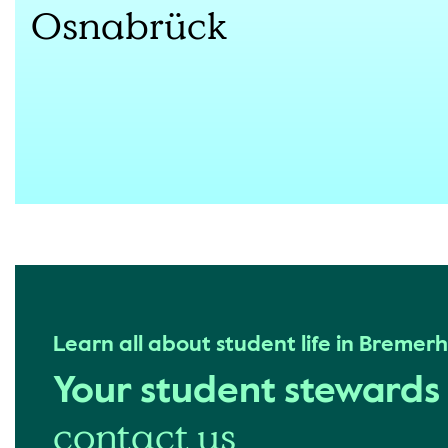
Osnabrück
Learn all about student life in Bremer
Your student steward
contact us