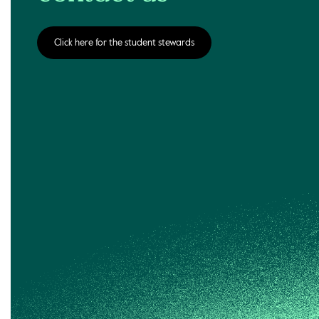
Click here for the student stewards