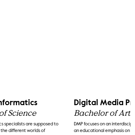
Informatics
Digital Media P
of Science
Bachelor of Arts
cs specialists are supposed to
DMP focuses on an interdiscipli
he different worlds of
an educational emphasis on th