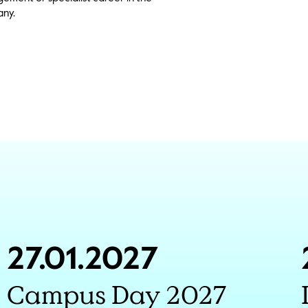
ny.
27.01.2027
Campus Day 2027