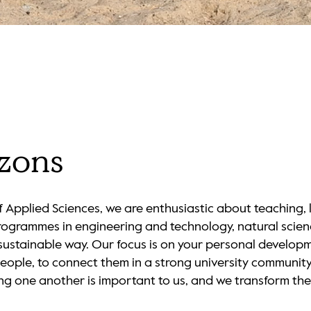
Loaded
:
100.00%
izons
 Applied Sciences, we are enthusiastic about teaching,
rogrammes in engineering and technology, natural scie
d sustainable way. Our focus is on your personal develop
people, to connect them in a strong university community 
ng one another is important to us, and we transform the