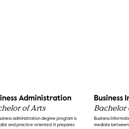
iness Administration
Business 
helor of Arts
Bachelor 
siness administration degree program is
Business Informati
list and practice-oriented. It prepares
mediate between t