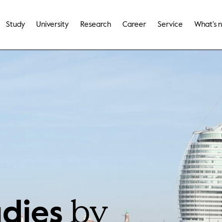
Study
University
Research
Career
Service
What's 
by
udies