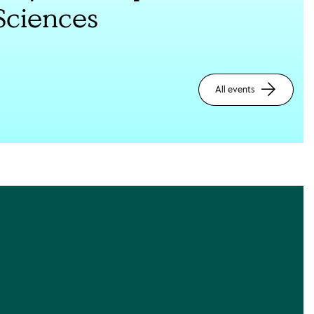
Sciences
All events