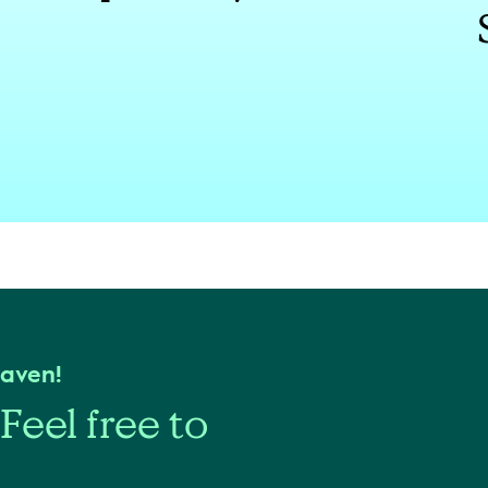
haven!
Feel free to
s