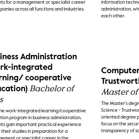
ts for a management or specialist career
information techn
panies across all functions and industries.
administration, wh
each other.
iness Administration
rk-integrated
Computer 
rning/ cooperative
Trustwort
Bachelor of
cation)
Master of
s
The Master's deg
Science - Trustwor
the work-integrated learning/cooperative
oriented degree 
ion program in business administration,
focus on the securit
ts gain important practical experience
transparency of s
 their studies in preparation for a
ment or specialist career in the