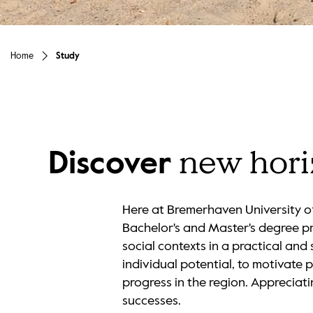
Unmute
Home
Study
new hor
Discover
Here at Bremerhaven University of
Bachelor's and Master's degree p
social contexts in a practical an
individual potential, to motivate 
progress in the region. Appreciati
successes.