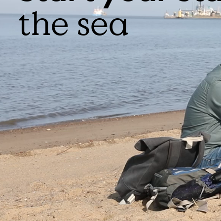
the sea