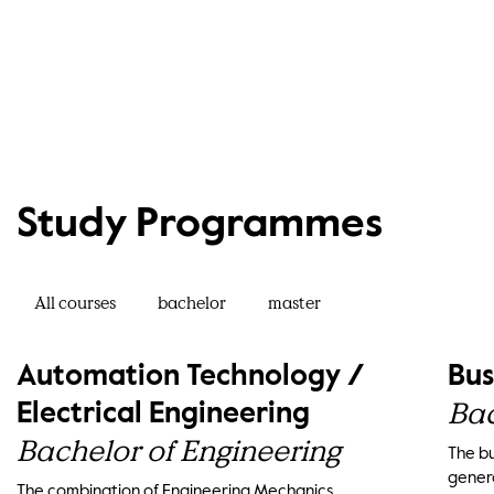
Study Programmes
All courses
bachelor
master
Automation Technology /
Bus
Bac
Electrical Engineering
Bachelor of Engineering
The bu
genera
The combination of Engineering Mechanics,