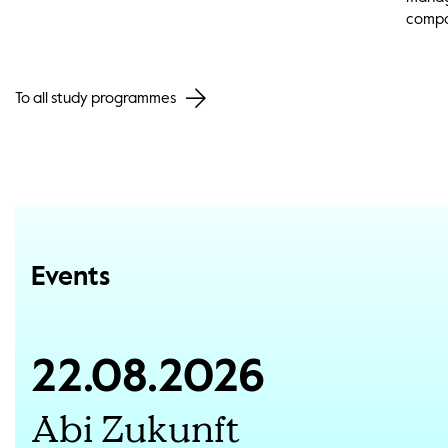
compa
To all study programmes
Events
22.08.2026
Abi Zukunft