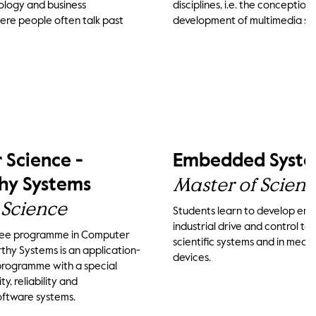
ology and business
disciplines, i.e. the conception
ere people often talk past
development of multimedia sy
Science -
Embedded Syste
Master of Scien
hy Systems
 Science
Students learn to develop em
industrial drive and control te
ree programme in Computer
scientific systems and in medi
thy Systems is an application-
devices.
programme with a special
y, reliability and
oftware systems.