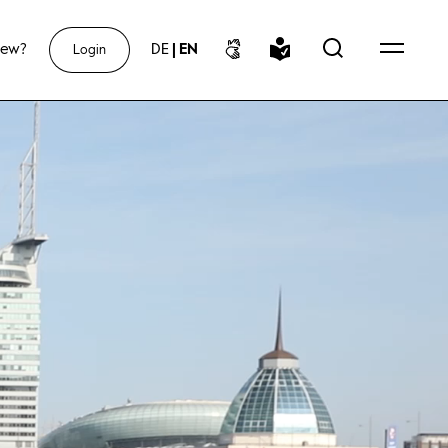
new?
DE
|
EN
Login