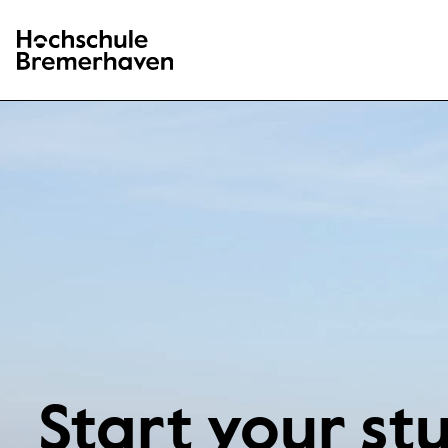
Hochschule Bremerhaven
Start your st