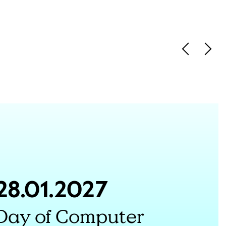
Vorherige 
Näch
28.01.2027
Day of Computer