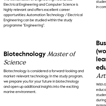
studen
Electrical Engineering and Computer Science is
in com
highly relevant and offers excellent career
opportunities: Automation Technology / Electrical
Engineering can be studied within the study
programme "Engineering".
Bus
(wo
Master of
Biotechnology
lea
Science
edu
Biotechnology is considered a forward-looking and
Art
market-relevant technology. In the study program,
we prepare you for your future in biotechnology
With 
and open up additional insights into the exciting
educat
marine environment.
studen
during
manage