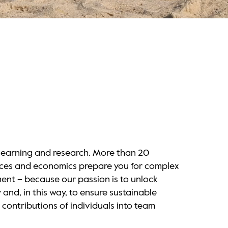
 learning and research. More than 20
nces and economics prepare you for complex
ment – because our passion is to unlock
and, in this way, to ensure sustainable
 contributions of individuals into team