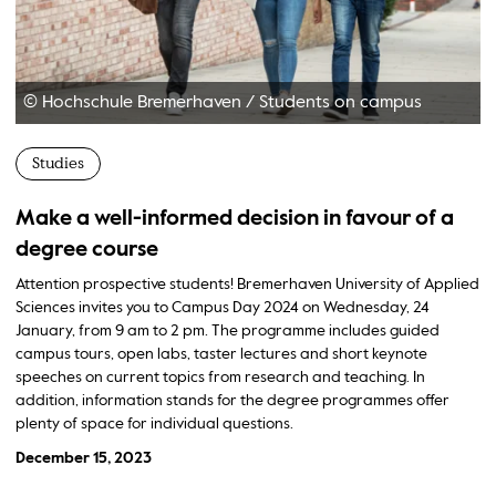
© Hochschule Bremerhaven
/
Students on campus
Studies
Make a well-informed decision in favour of a
degree course
Attention prospective students! Bremerhaven University of Applied
Sciences invites you to Campus Day 2024 on Wednesday, 24
January, from 9 am to 2 pm. The programme includes guided
campus tours, open labs, taster lectures and short keynote
speeches on current topics from research and teaching. In
addition, information stands for the degree programmes offer
plenty of space for individual questions.
December 15, 2023