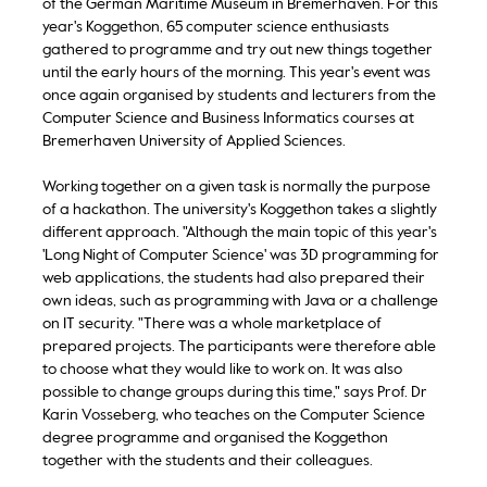
of the German Maritime Museum in Bremerhaven. For this
year's Koggethon, 65 computer science enthusiasts
gathered to programme and try out new things together
until the early hours of the morning. This year's event was
once again organised by students and lecturers from the
Computer Science and Business Informatics courses at
Bremerhaven University of Applied Sciences.
Working together on a given task is normally the purpose
of a hackathon. The university's Koggethon takes a slightly
different approach. "Although the main topic of this year's
'Long Night of Computer Science' was 3D programming for
web applications, the students had also prepared their
own ideas, such as programming with Java or a challenge
on IT security. "There was a whole marketplace of
prepared projects. The participants were therefore able
to choose what they would like to work on. It was also
possible to change groups during this time," says Prof. Dr
Karin Vosseberg, who teaches on the Computer Science
degree programme and organised the Koggethon
together with the students and their colleagues.