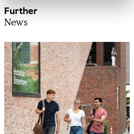
Further
News