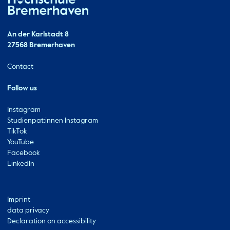
Hochschule Bremerhaven
Contact
An der Karlstadt 8
27568 Bremerhaven
Ressourcen
Contact
Follow us
Instagram
Studienpat:innen Instagram
TikTok
YouTube
Facebook
LinkedIn
Metabar
Imprint
data privacy
Declaration on accessibility