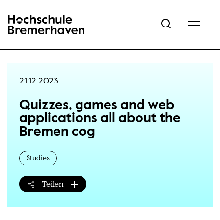
Hochschule Bremerhaven
21.12.2023
Quizzes, games and web
applications all about the
Bremen cog
Studies
Teilen
Teilen-Menü öffnen