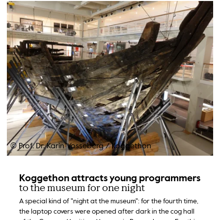
© Prof. Dr. Karin Vosseberg
/
Koggethon
Koggethon attracts young programmers
to the museum for one night
A special kind of "night at the museum": for the fourth time,
the laptop covers were opened after dark in the cog hall