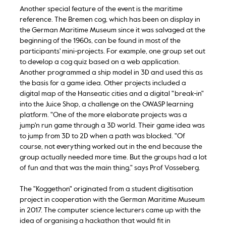
Another special feature of the event is the maritime
reference. The Bremen cog, which has been on display in
the German Maritime Museum since it was salvaged at the
beginning of the 1960s, can be found in most of the
participants' mini-projects. For example, one group set out
to develop a cog quiz based on a web application.
Another programmed a ship model in 3D and used this as
the basis for a game idea. Other projects included a
digital map of the Hanseatic cities and a digital "break-in"
into the Juice Shop, a challenge on the OWASP learning
platform. "One of the more elaborate projects was a
jump'n run game through a 3D world. Their game idea was
to jump from 3D to 2D when a path was blocked. "Of
course, not everything worked out in the end because the
group actually needed more time. But the groups had a lot
of fun and that was the main thing," says Prof Vosseberg.
The "Koggethon" originated from a student digitisation
project in cooperation with the German Maritime Museum
in 2017. The computer science lecturers came up with the
idea of organising a hackathon that would fit in