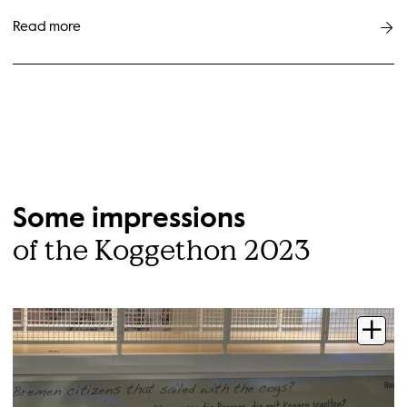
Read more
Some impressions
of the Koggethon 2023