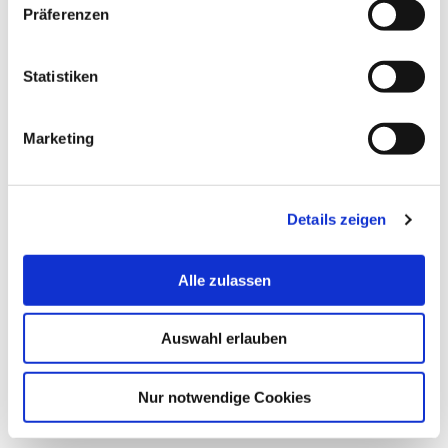
Präferenzen
Statistiken
Marketing
© Hochschule Bremerhaven
/
Nadine Metzler
Nadine Metzler
Details zeigen
Redakteurin
+49 4714823499
Alle zulassen
presse[at]hs-bremerhaven[dot]de
Auswahl erlauben
more
Nur notwendige Cookies