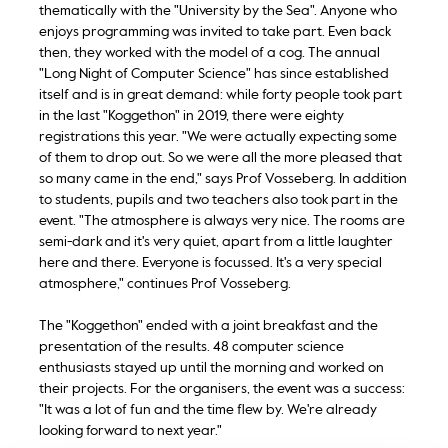
thematically with the "University by the Sea". Anyone who
enjoys programming was invited to take part. Even back
then, they worked with the model of a cog. The annual
"Long Night of Computer Science" has since established
itself and is in great demand: while forty people took part
in the last "Koggethon" in 2019, there were eighty
registrations this year. "We were actually expecting some
of them to drop out. So we were all the more pleased that
so many came in the end," says Prof Vosseberg. In addition
to students, pupils and two teachers also took part in the
event. "The atmosphere is always very nice. The rooms are
semi-dark and it's very quiet, apart from a little laughter
here and there. Everyone is focussed. It's a very special
atmosphere," continues Prof Vosseberg.
The "Koggethon" ended with a joint breakfast and the
presentation of the results. 48 computer science
enthusiasts stayed up until the morning and worked on
their projects. For the organisers, the event was a success:
"It was a lot of fun and the time flew by. We're already
looking forward to next year."