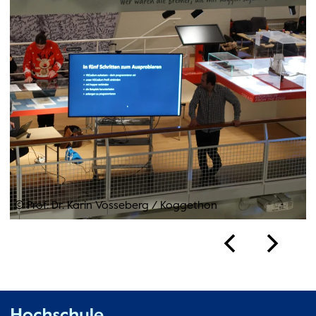
© Prof. Dr. Karin Vosseberg
/
Koggethon