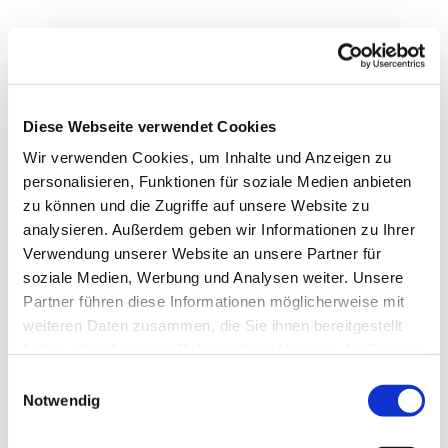
Diese Webseite verwendet Cookies
Editor
Wir verwenden Cookies, um Inhalte und Anzeigen zu
personalisieren, Funktionen für soziale Medien anbieten
zu können und die Zugriffe auf unsere Website zu
analysieren. Außerdem geben wir Informationen zu Ihrer
Verwendung unserer Website an unsere Partner für
soziale Medien, Werbung und Analysen weiter. Unsere
Partner führen diese Informationen möglicherweise mit
weiteren Daten zusammen, die Sie ihnen bereitgestellt
haben oder die sie im Rahmen Ihrer Nutzung der Dienste
gesammelt haben.
Einwilligungsauswahl
Notwendig