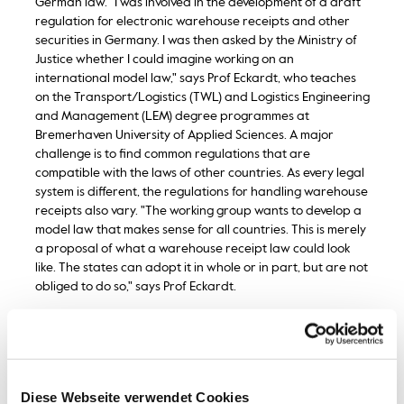
German law. "I was involved in the development of a draft
regulation for electronic warehouse receipts and other
securities in Germany. I was then asked by the Ministry of
Justice whether I could imagine working on an
international model law," says Prof Eckardt, who teaches
on the Transport/Logistics (TWL) and Logistics Engineering
and Management (LEM) degree programmes at
Bremerhaven University of Applied Sciences. A major
challenge is to find common regulations that are
compatible with the laws of other countries. As every legal
system is different, the regulations for handling warehouse
receipts also vary. "The working group wants to develop a
model law that makes sense for all countries. This is merely
a proposal of what a warehouse receipt law could look
like. The states can adopt it in whole or in part, but are not
obliged to do so," says Prof Eckardt.
Warehouse receipts are not a new invention. They have
been facilitating trade in goods for more than 200 years
and are codified in the German Commercial Code (HGB).
The principle: instead of selling the raw materials directly,
Diese Webseite verwendet Cookies
they are stored in warehouses. Producers receive a so-