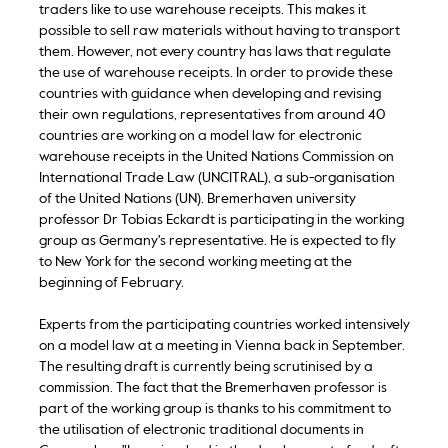
traders like to use warehouse receipts. This makes it
possible to sell raw materials without having to transport
them. However, not every country has laws that regulate
the use of warehouse receipts. In order to provide these
countries with guidance when developing and revising
their own regulations, representatives from around 40
countries are working on a model law for electronic
warehouse receipts in the United Nations Commission on
International Trade Law (UNCITRAL), a sub-organisation
of the United Nations (UN). Bremerhaven university
professor Dr Tobias Eckardt is participating in the working
group as Germany's representative. He is expected to fly
to New York for the second working meeting at the
beginning of February.
Experts from the participating countries worked intensively
on a model law at a meeting in Vienna back in September.
The resulting draft is currently being scrutinised by a
commission. The fact that the Bremerhaven professor is
part of the working group is thanks to his commitment to
the utilisation of electronic traditional documents in