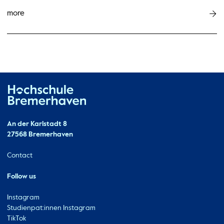
more
Hochschule Bremerhaven
Contact
An der Karlstadt 8
27568 Bremerhaven
Ressourcen
Contact
Follow us
Instagram
Studienpat:innen Instagram
TikTok