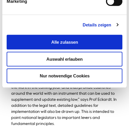
Marketing
legislative reforms to modernise their national legal
frameworks and enable the use of new technologies.
However, no intergovernmental organisation has yet
adopted a model law for warehouse receipts that would
Details zeigen
support states in implementing reforms," explains Prof.
Eckardt. Such an instrument should not only help to
strengthen the national legal framework, but also promote
Alle zulassen
international harmonisation and thus facilitate cross-
border transactions.
Auswahl erlauben
Once the review of the draft law has been completed, the
work of the expert group will continue. The model law will
be further negotiated at the next meeting in New York at
Nur notwendige Cookies
the beginning of February 2024. "The aim is to complete
the work in the coming year and thus provide countries
around the world with an instrument that can be used to
supplement and update existing law," says Prof Eckardt. In
addition to the legal text, detailed guidelines for
implementation will also be drawn up. This is intended to
point national legislators to important levers and
fundamental principles.