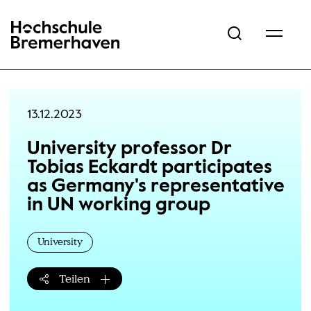
Hochschule Bremerhaven
13.12.2023
University professor Dr
Tobias Eckardt participates
as Germany's representative
in UN working group
University
Teilen
Teilen-Menü öffnen