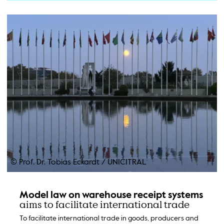
© Prof. Dr. Tobias Eckardt
/
UNICITRAL
Model law on warehouse receipt systems
aims to facilitate international trade
To facilitate international trade in goods, producers and