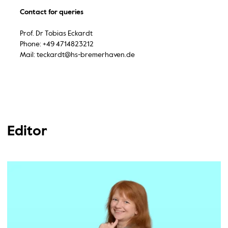
Contact for queries
Prof. Dr Tobias Eckardt
Phone: +49 4714823212
Mail: teckardt@hs-bremerhaven.de
Editor