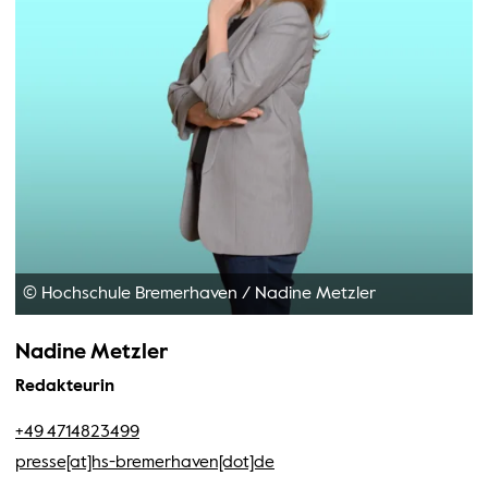
© Hochschule Bremerhaven
/
Nadine Metzler
Nadine Metzler
Redakteurin
+49 4714823499
presse[at]hs-bremerhaven[dot]de