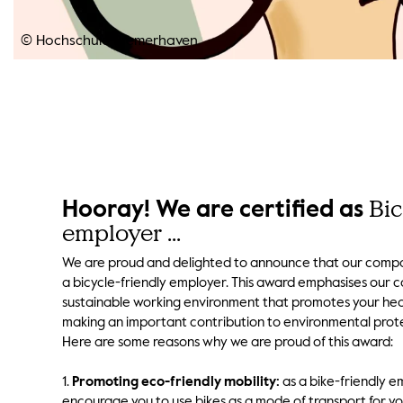
© Hochschule Bremerhaven
Bic
Hooray! We are certified as
employer ...
We are proud and delighted to announce that our compa
a bicycle-friendly employer. This award emphasises our
sustainable working environment that promotes your hea
making an important contribution to environmental prot
Here are some reasons why we are proud of this award:
1.
Promoting eco-friendly mobility:
as a bike-friendly e
encourage you to use bikes as a mode of transport for y