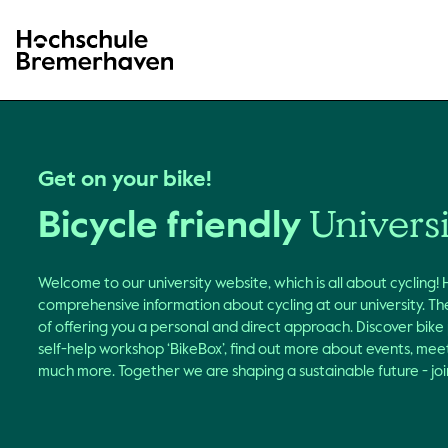
Hochschule Bremerhaven
Get on your bike!
Univers
Bicycle friendly
Welcome to our university website, which is all about cycling!
comprehensive information about cycling at our university. The
of offering you a personal and direct approach. Discover bike
self-help workshop ‘BikeBox’, find out more about events, me
much more. Together we are shaping a sustainable future - join