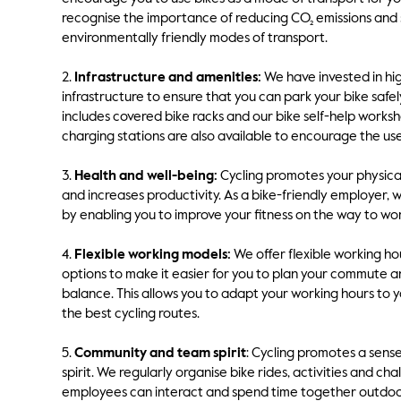
recognise the importance of reducing CO₂ emissions and 
environmentally friendly modes of transport.
2.
Infrastructure and amenities:
We have invested in hig
infrastructure to ensure that you can park your bike safel
includes covered bike racks and our bike self-help worksh
charging stations are also available to encourage the use 
3.
Health and well-being:
Cycling promotes your physical
and increases productivity. As a bike-friendly employer,
by enabling you to improve your fitness on the way to wor
4.
Flexible working models:
We offer flexible working h
options to make it easier for you to plan your commute a
balance. This allows you to adapt your working hours to 
the best cycling routes.
5.
Community and team spirit
: Cycling promotes a sen
spirit. We regularly organise bike rides, activities and ch
employees can interact and spend time together outdoo