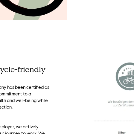
ycle-friendly
ny has been certified as
 commitment to a
lth and well-being while
ection.
mployer, we actively
our journey to work. We