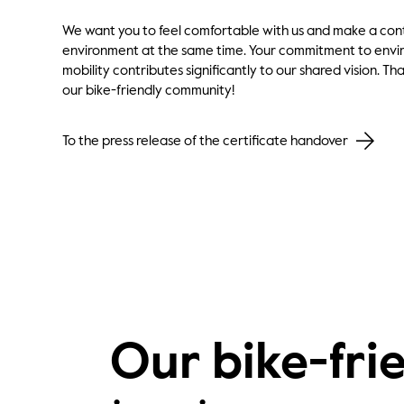
We want you to feel comfortable with us and make a cont
environment at the same time. Your commitment to envir
mobility contributes significantly to our shared vision. Th
our bike-friendly community!
To the press release of the certificate handover
Our bike-frie