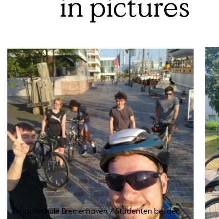
in pictures
© Hochschule Bremerhaven
/
Studenten bei der