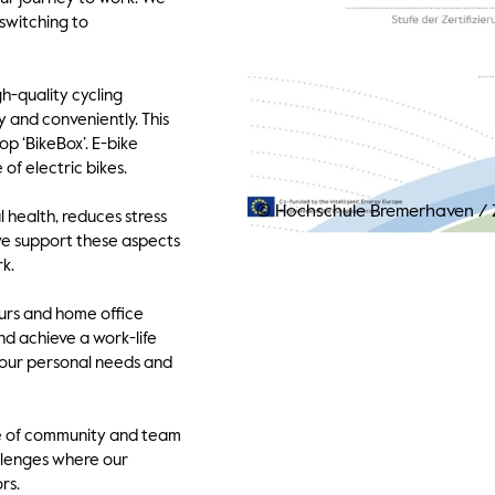
switching to
h-quality cycling
y and conveniently. This
op ‘BikeBox’. E-bike
of electric bikes.
© Hochschule Bremerhaven
/
Z
 health, reduces stress
 we support these aspects
k.
ours and home office
nd achieve a work-life
your personal needs and
se of community and team
allenges where our
rs.