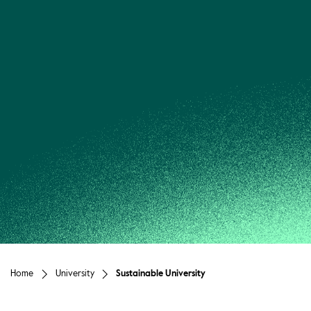
Home
University
Sustainable University