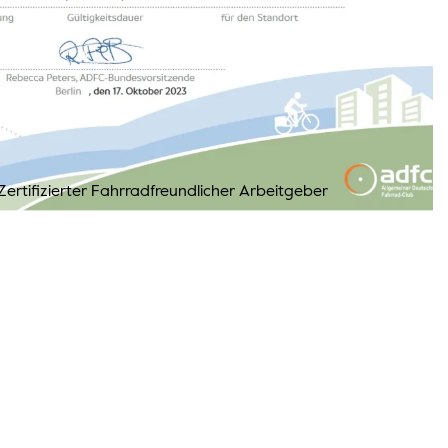
ertifizierter Fahrradfreundlicher Arbeitgeber