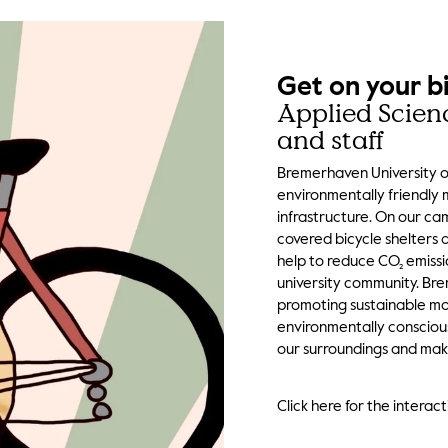
Get on your b
Applied Scien
and staff
Bremerhaven University of
environmentally friendly 
infrastructure. On our cam
covered bicycle shelters 
help to reduce CO₂ emissi
university community. Br
promoting sustainable mob
environmentally consciou
our surroundings and make
Click here for the intera