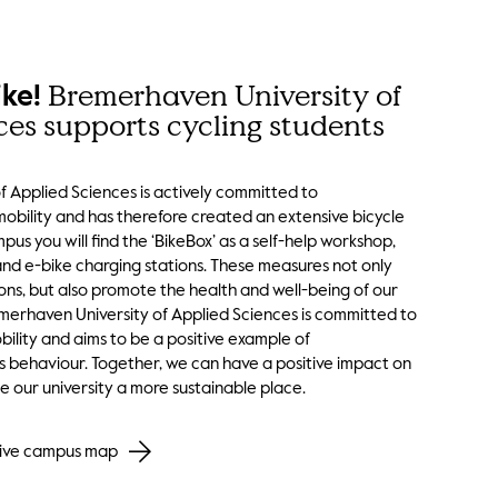
Bremerhaven University of
ike!
ces supports cycling students
 Applied Sciences is actively committed to
mobility and has therefore created an extensive bicycle
pus you will find the ‘BikeBox’ as a self-help workshop,
and e-bike charging stations. These measures not only
ons, but also promote the health and well-being of our
emerhaven University of Applied Sciences is committed to
ility and aims to be a positive example of
s behaviour. Together, we can have a positive impact on
 our university a more sustainable place.
ctive campus map