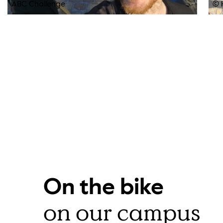
ABC Challenge
© 
On the bike
on our campus