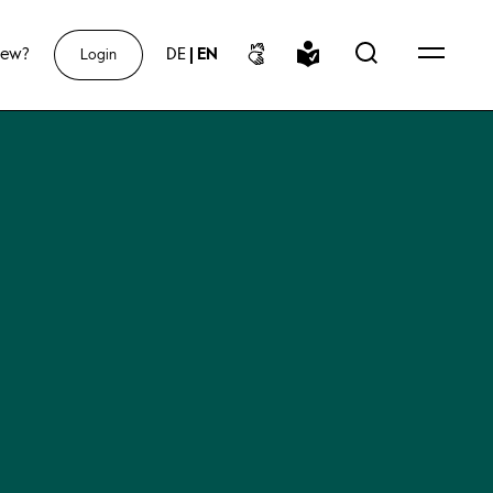
new?
DE
|
EN
Login