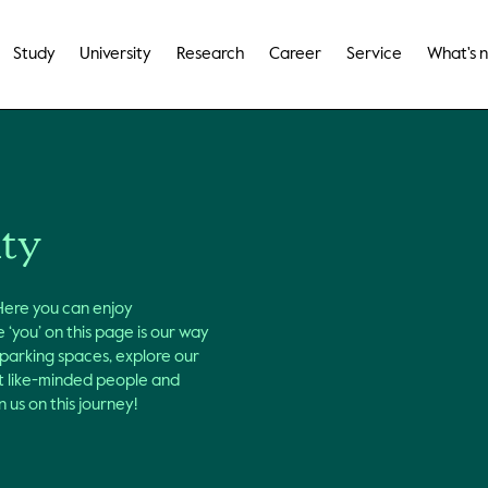
Study
University
Research
Career
Service
What's 
ity
 Here you can enjoy
 ‘you’ on this page is our way
 parking spaces, explore our
et like-minded people and
 us on this journey!