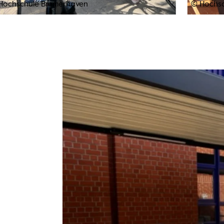
Hochschule Bremerhaven
© Hochs