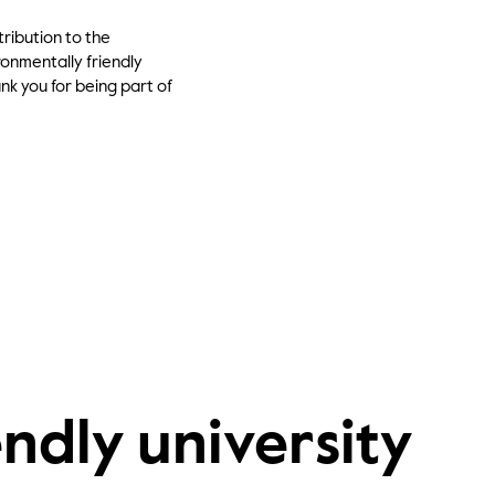
ribution to the
onmentally friendly
ank you for being part of
ndly university