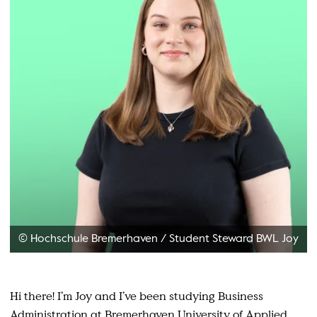
© Hochschule Bremerhaven
/
Student Steward BWL Joy
Hi there! I’m Joy and I’ve been studying Business
Administration at Bremerhaven University of Applied