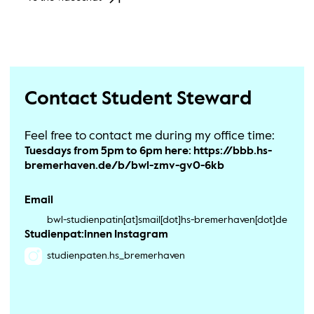
Contact Student Steward
Feel free to contact me during my office time:
Tuesdays from 5pm to 6pm here: https://bbb.hs-
bremerhaven.de/b/bwl-zmv-gv0-6kb
Email
bwl-studienpatin[at]smail[dot]hs-bremerhaven[dot]de
Studienpat:innen Instagram
studienpaten.hs_bremerhaven