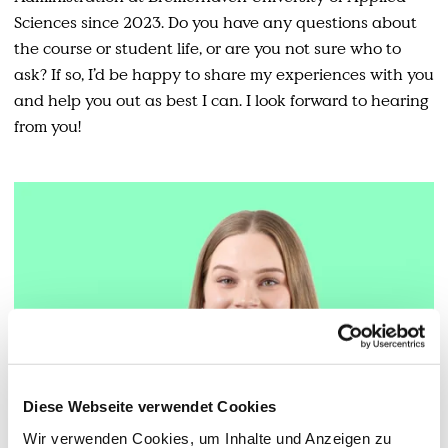
Sciences since 2023. Do you have any questions about
the course or student life, or are you not sure who to
ask? If so, I’d be happy to share my experiences with you
and help you out as best I can. I look forward to hearing
from you!
Diese Webseite verwendet Cookies
Wir verwenden Cookies, um Inhalte und Anzeigen zu