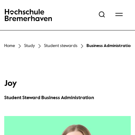
Hochschule Bremerhaven
Home
Study
Student stewards
Business Administration
Joy
Student Steward Business Administration