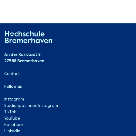
Hochschule Bremerhaven
Contact
An der Karlstadt 8
27568 Bremerhaven
Ressourcen
Contact
Follow us
Instagram
Studienpat:innen Instagram
TikTok
YouTube
Facebook
LinkedIn