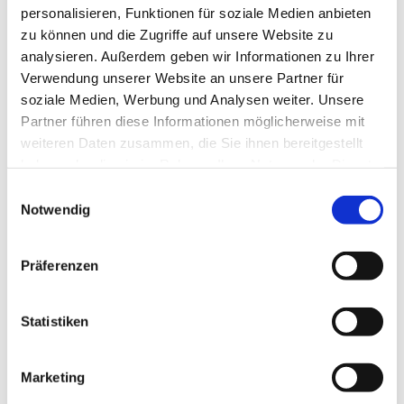
personalisieren, Funktionen für soziale Medien anbieten
zu können und die Zugriffe auf unsere Website zu
analysieren. Außerdem geben wir Informationen zu Ihrer
Verwendung unserer Website an unsere Partner für
soziale Medien, Werbung und Analysen weiter. Unsere
Partner führen diese Informationen möglicherweise mit
© Hochschule Bremerhaven
/
Student Steward BWL Joy
weiteren Daten zusammen, die Sie ihnen bereitgestellt
haben oder die sie im Rahmen Ihrer Nutzung der Dienste
gesammelt haben.
Einwilligungsauswahl
Notwendig
More about me
Präferenzen
After finishing my A-levels, I decided on the spur of
the moment to apply for the Business Administration
Statistiken
degree programme in Bremerhaven. I received an
offer shortly afterwards – and suddenly things got
serious!
Marketing
After a particularly eventful freshers’ week, we went
straight into lectures. I quickly realised how easy it