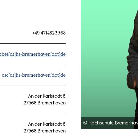
+49 4714823368
obes[at]hs-bremerhaven[dot]de
csc[at]hs-bremerhaven[dot]de
An der Karlstadt 8
27568 Bremerhaven
© Hochschule Bremerha
An der Karlstadt 8
27568 Bremerhaven