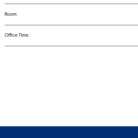
Room:
Office Time: