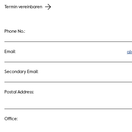
Termin vereinbaren
Phone No.:
al
Email:
Secondary Email:
Postal Address:
Office: