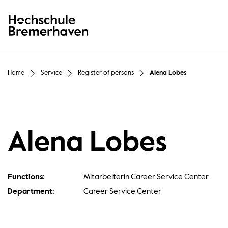
Hochschule Bremerhaven
Home
Service
Register of persons
Alena Lobes
Alena Lobes
Functions:
Mitarbeiterin Career Service Center
Department:
Career Service Center