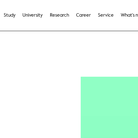
Study
University
Research
Career
Service
What's 