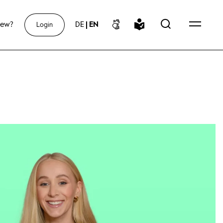
new?
DE
|
EN
Login