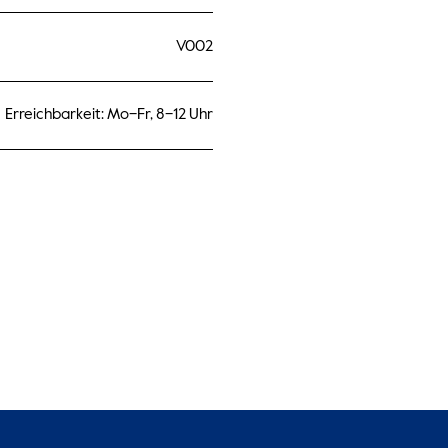
V002
Erreichbarkeit: Mo–Fr, 8–12 Uhr