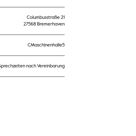
Columbusstraße 21
27568 Bremerhaven
CMaschinenhalle5
Sprechzeiten nach Vereinbarung