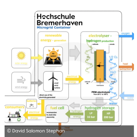
© David Salomon Stephan