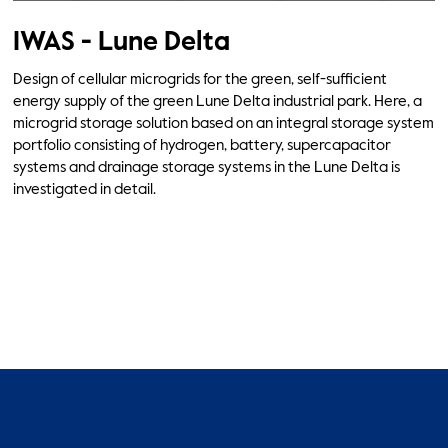
IWAS - Lune Delta
Design of cellular microgrids for the green, self-sufficient
energy supply of the green Lune Delta industrial park. Here, a
microgrid storage solution based on an integral storage system
portfolio consisting of hydrogen, battery, supercapacitor
systems and drainage storage systems in the Lune Delta is
investigated in detail.