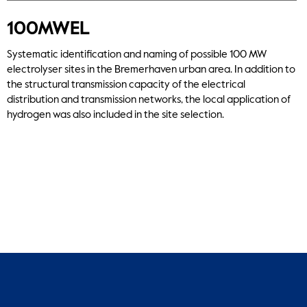
100MWEL
Systematic identification and naming of possible 100 MW
electrolyser sites in the Bremerhaven urban area. In addition to
the structural transmission capacity of the electrical
distribution and transmission networks, the local application of
hydrogen was also included in the site selection.