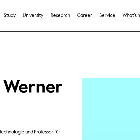
Study
University
Research
Career
Service
What's 
e Werner
Technologie und Professor für