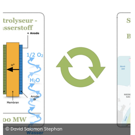
© David Salomon Stephan