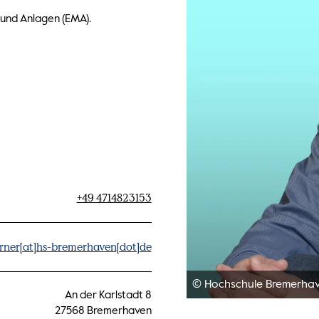
 und Anlagen (EMA).
+49 4714823153
rner[at]hs-bremerhaven[dot]de
© Hochschule Bremerha
An der Karlstadt 8
27568 Bremerhaven