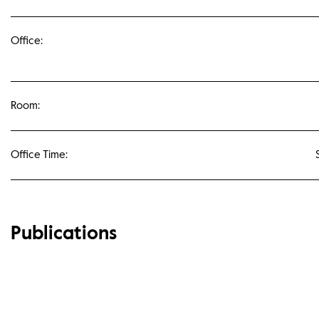
Office:
Room:
Office Time:
Publications