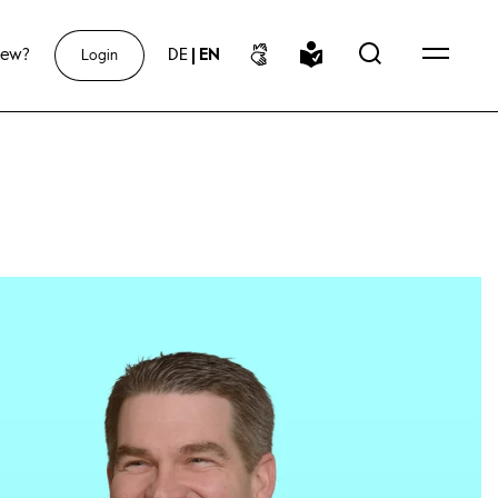
new?
DE
|
EN
Login