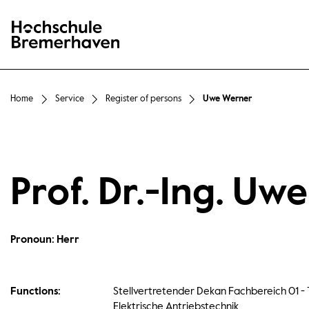
Hochschule Bremerhaven
Home
Service
Register of persons
Uwe Werner
Prof. Dr.-Ing. Uw
Pronoun: Herr
Functions:
Stellvertretender Dekan Fachbereich 01 - 
Elektrische Antriebstechnik