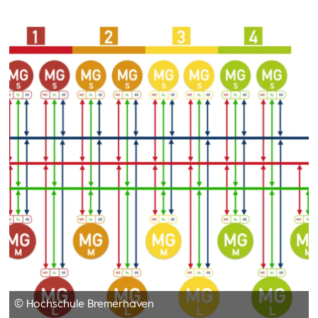
© Hochschule Bremerhaven