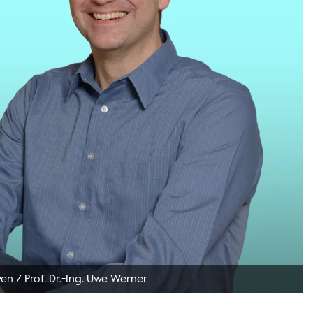
ven
/
Prof. Dr.-Ing. Uwe Werner