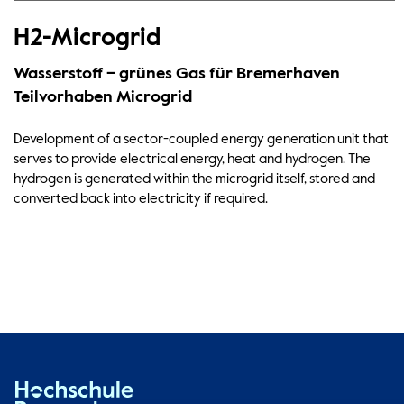
H2-Microgrid
Wasserstoff – grünes Gas für Bremerhaven
Teilvorhaben Microgrid
Development of a sector-coupled energy generation unit that
serves to provide electrical energy, heat and hydrogen. The
hydrogen is generated within the microgrid itself, stored and
converted back into electricity if required.