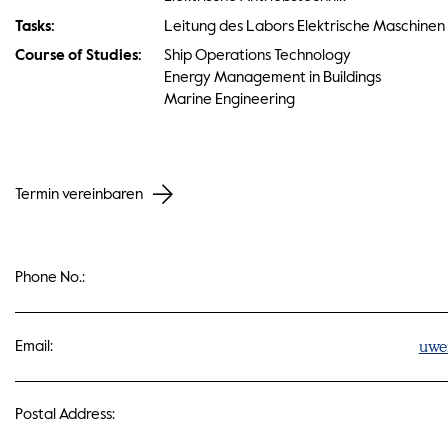
Tasks:
Leitung des Labors Elektrische Maschinen
Course of Studies:
Ship Operations Technology
Energy Management in Buildings
Marine Engineering
Termin vereinbaren
Phone No.:
uwe
Email:
Postal Address: