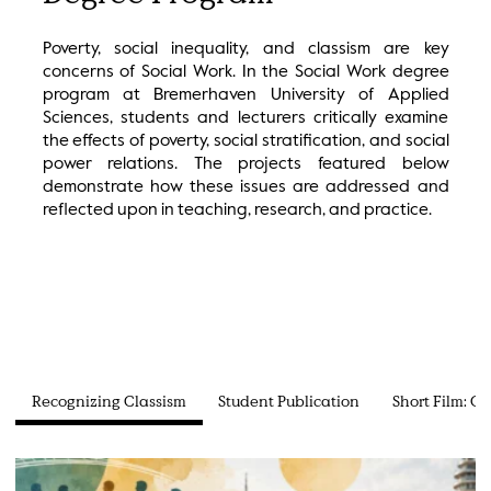
Poverty, social inequality, and classism are key
concerns of Social Work. In the Social Work degree
program at Bremerhaven University of Applied
Sciences, students and lecturers critically examine
the effects of poverty, social stratification, and social
power relations. The projects featured below
demonstrate how these issues are addressed and
reflected upon in teaching, research, and practice.
Recognizing Classism
Student Publication
Short Film: C