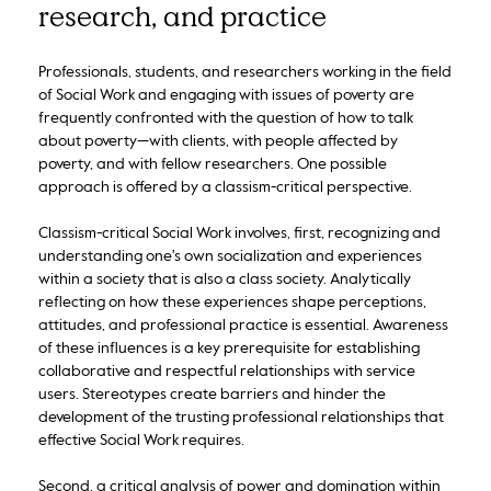
research, and practice
Professionals, students, and researchers working in the field
of Social Work and engaging with issues of poverty are
frequently confronted with the question of how to talk
about poverty—with clients, with people affected by
poverty, and with fellow researchers. One possible
approach is offered by a classism-critical perspective.
Classism-critical Social Work involves, first, recognizing and
understanding one's own socialization and experiences
within a society that is also a class society. Analytically
reflecting on how these experiences shape perceptions,
attitudes, and professional practice is essential. Awareness
of these influences is a key prerequisite for establishing
collaborative and respectful relationships with service
users. Stereotypes create barriers and hinder the
development of the trusting professional relationships that
effective Social Work requires.
Second, a critical analysis of power and domination within