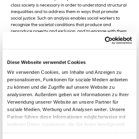
class society is necessary in order to understand structural
inequalities and to address them in ways that promote
social justice. Such an analysis enables social workers to
recognize the societal conditions that produce and
reproduce poverty and exclusion, and to engage with them
as part of their professional responsibility.
Diese Webseite verwendet Cookies
Wir verwenden Cookies, um Inhalte und Anzeigen zu
personalisieren, Funktionen für soziale Medien anbieten
zu können und die Zugriffe auf unsere Website zu
analysieren. Außerdem geben wir Informationen zu Ihrer
Verwendung unserer Website an unsere Partner für
soziale Medien, Werbung und Analysen weiter. Unsere
Partner führen diese Informationen möglicherweise mit
weiteren Daten zusammen, die Sie ihnen bereitgestellt
haben oder die sie im Rahmen Ihrer Nutzung der Dienste
gesammelt haben.