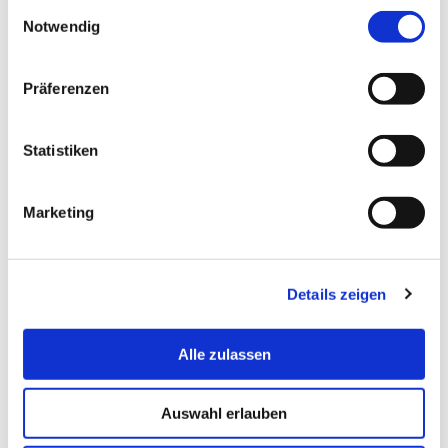
Einwilligungsauswahl
Notwendig
Präferenzen
Statistiken
Marketing
© Hochschule Bremerhaven
Details zeigen
Alle zulassen
Auswahl erlauben