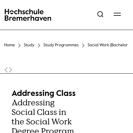
Hochschule Bremerhaven
Home
Study
Study Programmes
Social Work (Bachelor of
Sticky Navigation
Addressing Class
Addressing
Social Class in
the Social Work
Degree Program