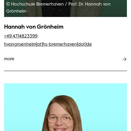
© Hochschule Bremerhaven
/
Prof. Dr. Hannah von
Grönheim
Hannah von Grönheim
+49 4714823399
hvongroenheim[at]hs-bremerhaven[dot]de
more