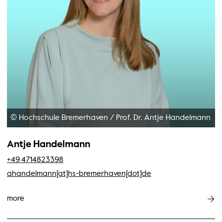
© Hochschule Bremerhaven
/
Prof. Dr. Antje Handelmann
Antje Handelmann
+49 4714823398
ahandelmann[at]hs-bremerhaven[dot]de
more