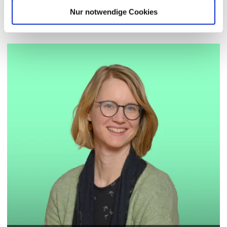
Contact Persons
Nur notwendige Cookies