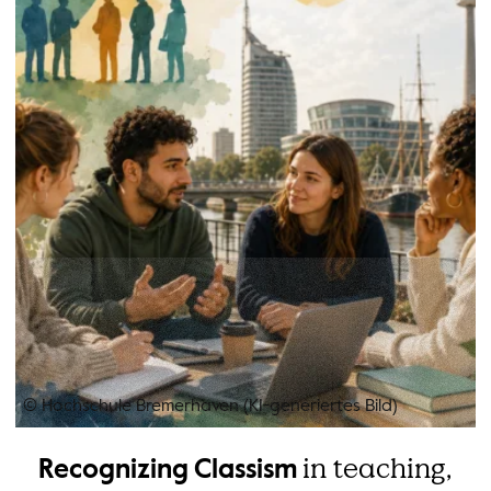
© Hochschule Bremerhaven (KI-generiertes Bild)
in teaching,
Recognizing Classism