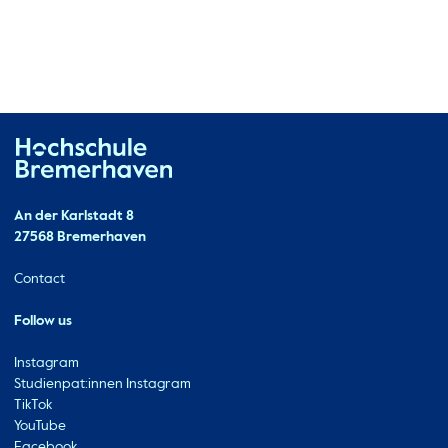
Hochschule Bremerhaven
Contact
An der Karlstadt 8
27568 Bremerhaven
Ressourcen
Contact
Follow us
Instagram
Studienpat:innen Instagram
TikTok
YouTube
Facebook