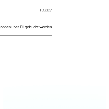
T03.107
önnen über Elli gebucht werden