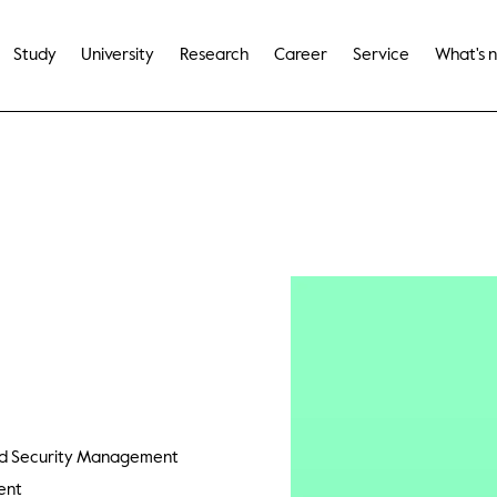
Study
University
Research
Career
Service
What's 
and Security Management
ent