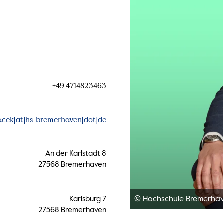
+49 4714823463
acek[at]hs-bremerhaven[dot]de
An der Karlstadt 8
27568 Bremerhaven
© Hochschule Bremerha
Karlsburg 7
27568 Bremerhaven