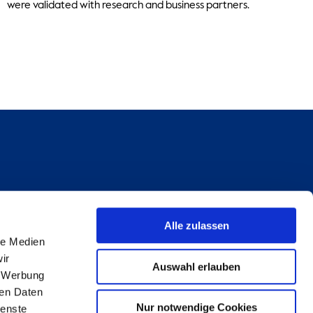
were validated with research and business partners.
Alle zulassen
le Medien
ir
Auswahl erlauben
, Werbung
ren Daten
Nur notwendige Cookies
ienste