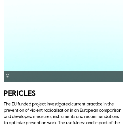
©
PERICLES
The EU funded project investigated current practice in the
prevention of violent radicalization in an European comparison
and developed measures, instruments and recommendations
to optimize prevention work. The usefulness and impact of the