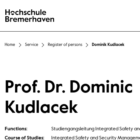
Hochschule Bremerhaven
Home
Service
Register of persons
Dominik Kudlacek
Prof. Dr. Dominic
Kudlacek
Functions:
Studiengangsleitung Integrated Safety 
Course of Studies:
Integrated Safety and Security Managem