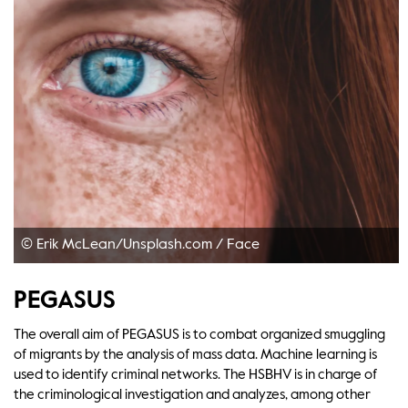
© Erik McLean/Unsplash.com
/
Face
PEGASUS
The overall aim of PEGASUS is to combat organized smuggling
of migrants by the analysis of mass data. Machine learning is
used to identify criminal networks. The HSBHV is in charge of
the criminological investigation and analyzes, among other