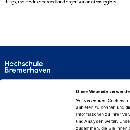
things, the modus operandi and organization of smugglers.
Hochschule Bremerhaven
Contact
An der Karlstadt 8
27568 Bremerhaven
Diese Webseite verwende
Wir verwenden Cookies, um
Ressourcen
Contact
anbieten zu können und di
Informationen zu Ihrer Ve
und Analysen weiter. Unse
zusammen, die Sie ihnen b