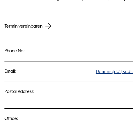
Termin vereinbaren
Phone No.:
Dominic[dot]Kudl
Email:
Postal Address:
Office: