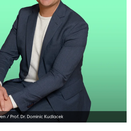
ven
/
Prof. Dr. Dominic Kudlacek