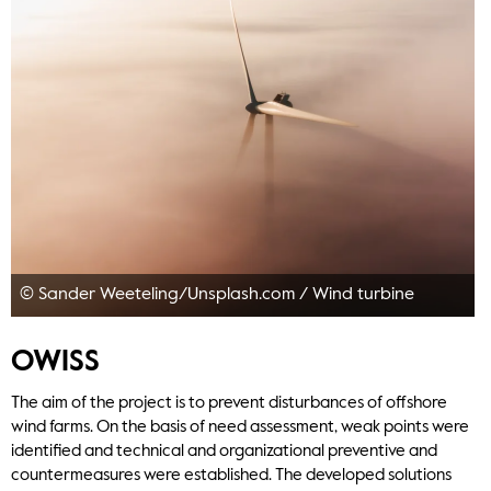
© Sander Weeteling/Unsplash.com
/
Wind turbine
OWISS
The aim of the project is to prevent disturbances of offshore
wind farms. On the basis of need assessment, weak points were
identified and technical and organizational preventive and
countermeasures were established. The developed solutions