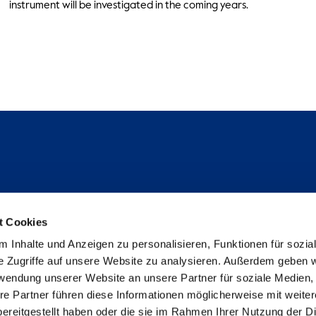
instrument will be investigated in the coming years.
Follow us
t Cookies
Instagram
 Inhalte und Anzeigen zu personalisieren, Funktionen für sozia
Studienpat:innen Instagram
e Zugriffe auf unsere Website zu analysieren. Außerdem geben w
TikTok
rwendung unserer Website an unsere Partner für soziale Medien
YouTube
re Partner führen diese Informationen möglicherweise mit weite
Facebook
ereitgestellt haben oder die sie im Rahmen Ihrer Nutzung der D
LinkedIn