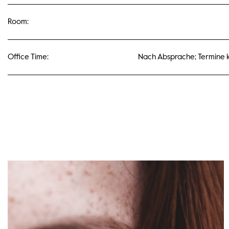
Room:
Office Time:
Nach Absprache; Termine k