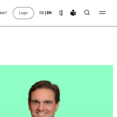
new?
DE
|
EN
Login