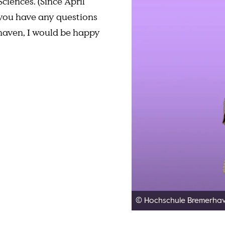
ciences. (Since April
f you have any questions
rhaven, I would be happy
© Hochschule Bremerha