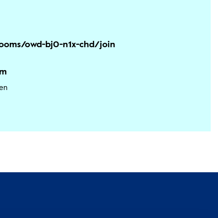
/rooms/owd-bj0-n1x-chd/join
am
en