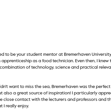
ted to be your student mentor at Bremerhaven University
pprenticeship as a food technician. Even then, I knew tha
e combination of technology, science and practical rel
dn't want to miss the sea, Bremerhaven was the perfect 
 but also a great source of inspiration! I particularly a
the close contact with the lecturers and professors and
I really enjoy.