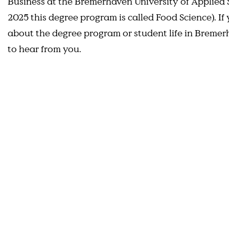
Business at the Bremerhaven University of Applied S
2025 this degree program is called Food Science). I
about the degree program or student life in Breme
to hear from you.