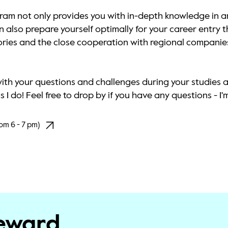
am not only provides you with in-depth knowledge in ar
also prepare yourself optimally for your career entry th
tories and the close cooperation with regional companies
with your questions and challenges during your studies 
I do! Feel free to drop by if you have any questions - I'm
om 6 - 7 pm)
teward