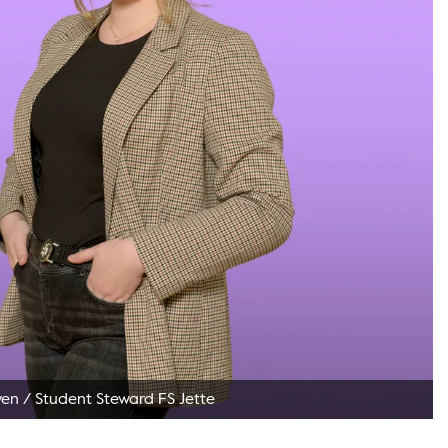
ven
/
Student Steward FS Jette