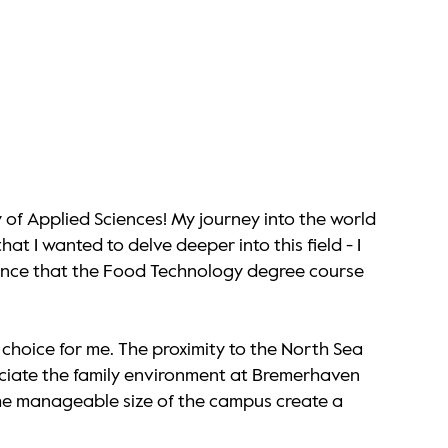
 of Applied Sciences! My journey into the world
t I wanted to delve deeper into this field - I
evance that the Food Technology degree course
choice for me. The proximity to the North Sea
ppreciate the family environment at Bremerhaven
 the manageable size of the campus create a