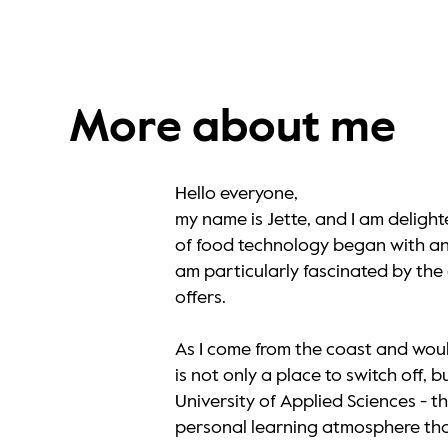
More about me
Hello everyone,
my name is Jette, and I am deligh
of food technology began with an a
am particularly fascinated by th
offers.
As I come from the coast and woul
is not only a place to switch off,
University of Applied Sciences - 
personal learning atmosphere that 