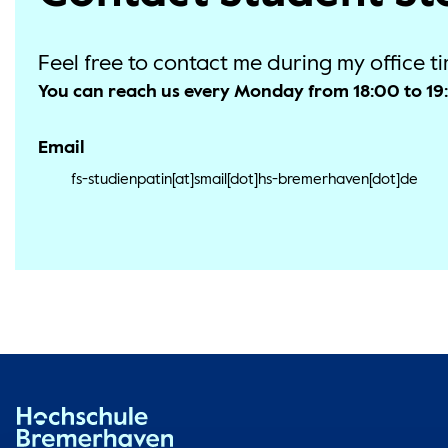
Feel free to contact me during my office ti
You can reach us every Monday from 18:00 to 1
Email
fs-studienpatin[at]smail[dot]hs-bremerhaven[dot]de