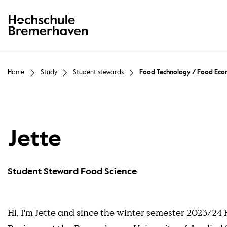
Hochschule Bremerhaven
Home
Study
Student stewards
Food Technology / Food Eco
Jette
Student Steward Food Science
Hi, I'm Jette and since the winter semester 2023/24