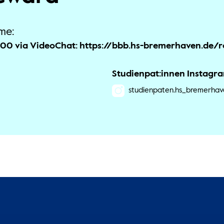
me:
9:00 via VideoChat: https://bbb.hs-bremerhaven.de
Studienpat:innen Instagr
studienpaten.hs_bremerhav