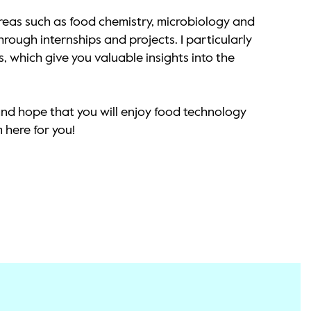
eas such as food chemistry, microbiology and
rough internships and projects. I particularly
, which give you valuable insights into the
and hope that you will enjoy food technology
 here for you!