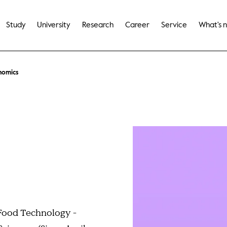
Study
University
Research
Career
Service
What's 
nomics
 Food Technology -