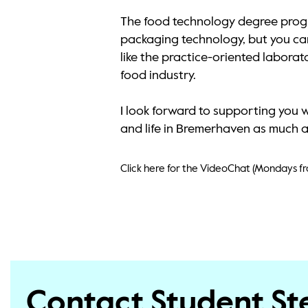
The food technology degree progr
packaging technology, but you can 
like the practice-oriented labora
food industry.
I look forward to supporting you 
and life in Bremerhaven as much as 
Click here for the VideoChat (Mondays fr
Contact Student S