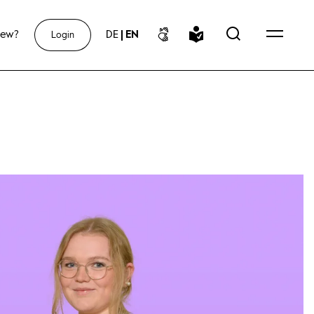
new?
DE
|
EN
Login