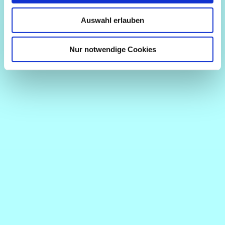
Auswahl erlauben
Nur notwendige Cookies