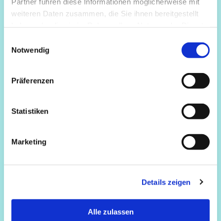
Partner führen diese Informationen möglicherweise mit
weiteren Daten zusammen, die Sie ihnen bereitgestellt
haben oder die sie im Rahmen Ihrer Nutzung der Dienste
gesammelt haben.
Einwilligungsauswahl
Notwendig
Präferenzen
Statistiken
Marketing
Details zeigen
Alle zulassen