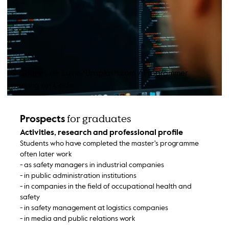
© Charles de Luvio/Unsplash.com
/
Programmer
working on Code
for graduates
Prospects
Activities, research and professional profile
Students who have completed the master's programme
often later work
- as safety managers in industrial companies
- in public administration institutions
- in companies in the field of occupational health and
safety
- in safety management at logistics companies
- in media and public relations work