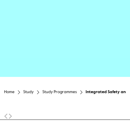
Home
Study
Study Programmes
Integrated Safety and 
Sticky Navigation