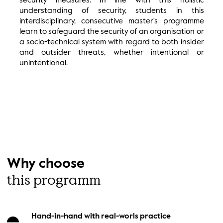
security measures. In line with this holistic
understanding of security, students in this
interdisciplinary, consecutive master's programme
learn to safeguard the security of an organisation or
a socio-technical system with regard to both insider
and outsider threats, whether intentional or
unintentional.
Why choose
this programm
Hand-in-hand with real-worls practice