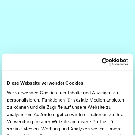
Diese Webseite verwendet Cookies
Wir verwenden Cookies, um Inhalte und Anzeigen zu
personalisieren, Funktionen für soziale Medien anbieten
zu können und die Zugriffe auf unsere Website zu
analysieren. Außerdem geben wir Informationen zu Ihrer
Verwendung unserer Website an unsere Partner für
soziale Medien, Werbung und Analysen weiter. Unsere