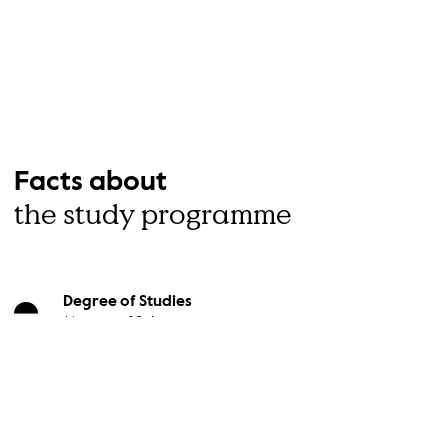
Facts about
the study programme
Degree of Studies
Master of Science
Study Form
Full-time study
Term of Admission