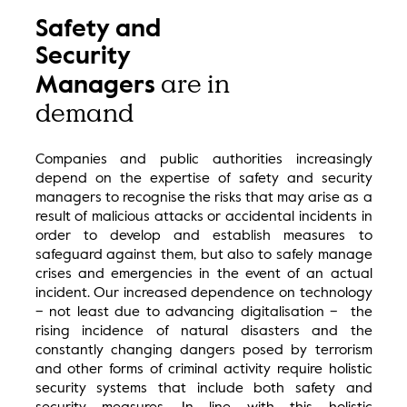
Safety and
Security
are in
Managers
demand
Companies and public authorities increasingly
depend on the expertise of safety and security
managers to recognise the risks that may arise as a
result of malicious attacks or accidental incidents in
order to develop and establish measures to
safeguard against them, but also to safely manage
crises and emergencies in the event of an actual
incident. Our increased dependence on technology
– not least due to advancing digitalisation – the
rising incidence of natural disasters and the
constantly changing dangers posed by terrorism
and other forms of criminal activity require holistic
security systems that include both safety and