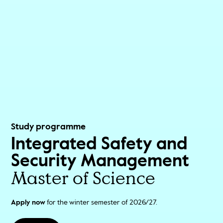
Study programme
Integrated Safety and
Security Management
Master of Science
Apply now
for the winter semester of 2026/27.