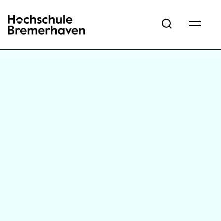
Hochschule Bremerhaven