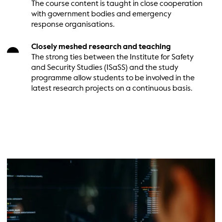
The course content is taught in close cooperation
with government bodies and emergency
response organisations.
Closely meshed research and teaching
The strong ties between the Institute for Safety
and Security Studies (ISaSS) and the study
programme allow students to be involved in the
latest research projects on a continuous basis.