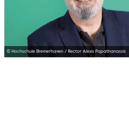
© Hochschule Bremerhaven
/
Rector Alexis Papathanassis