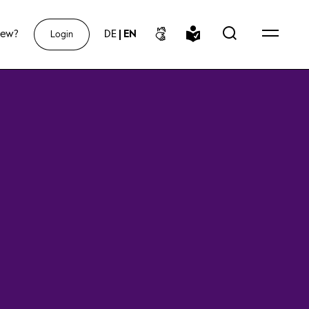
new?
DE
|
EN
Login