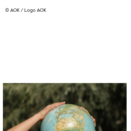
© AOK
/
Logo AOK