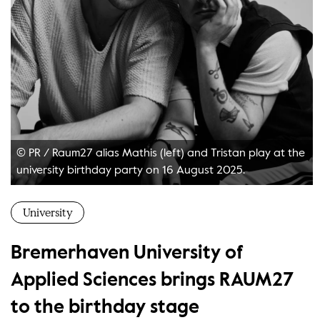
© PR
/
Raum27 alias Mathis (left) and Tristan play at the
university birthday party on 16 August 2025.
University
Bremerhaven University of
Applied Sciences brings RAUM27
to the birthday stage