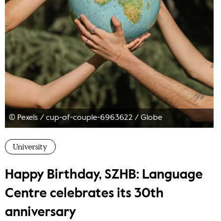
© Pexels / cup-of-couple-6963622
/
Globe
University
Happy Birthday, SZHB: Language
Centre celebrates its 30th
anniversary