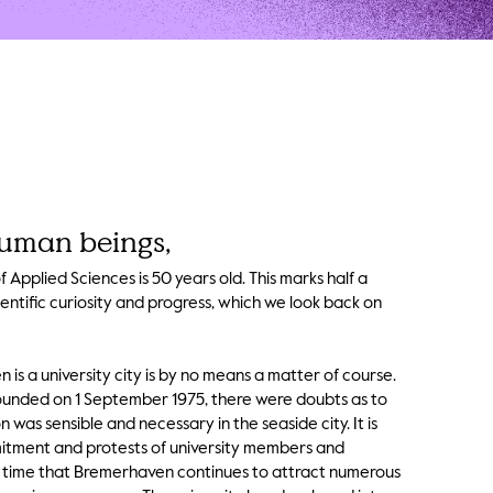
uman beings,
Applied Sciences is 50 years old. This marks half a
entific curiosity and progress, which we look back on
is a university city is by no means a matter of course.
founded on 1 September 1975, there were doubts as to
n was sensible and necessary in the seaside city. It is
itment and protests of university members and
e time that Bremerhaven continues to attract numerous