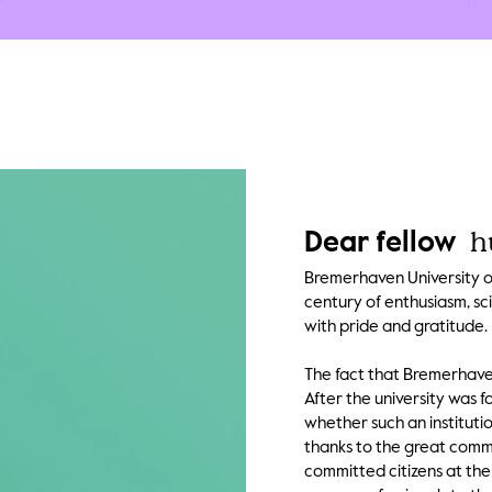
h
Dear fellow
Bremerhaven University of 
century of enthusiasm, sci
with pride and gratitude.
The fact that Bremerhaven 
After the university was 
whether such an institutio
thanks to the great comm
committed citizens at th