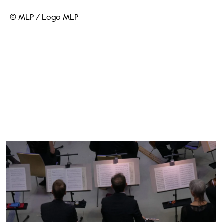
© MLP
/
Logo MLP