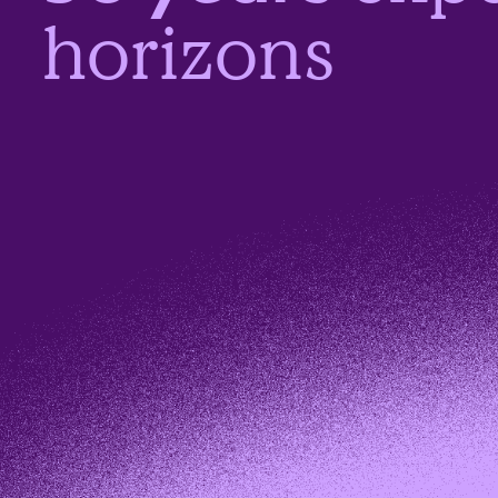
horizons