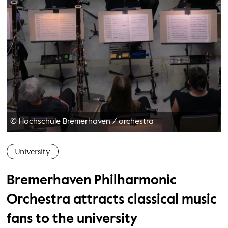
© Hochschule Bremerhaven
/
orchestra
University
Bremerhaven Philharmonic
Orchestra attracts classical music
fans to the university