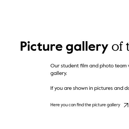
of
Picture gallery
Our student film and photo team w
gallery.
If you are shown in pictures and 
Here you can find the picture gallery