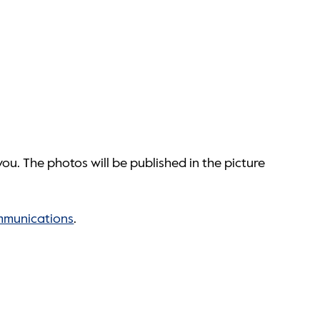
ou. The photos will be published in the picture
mmunications
.