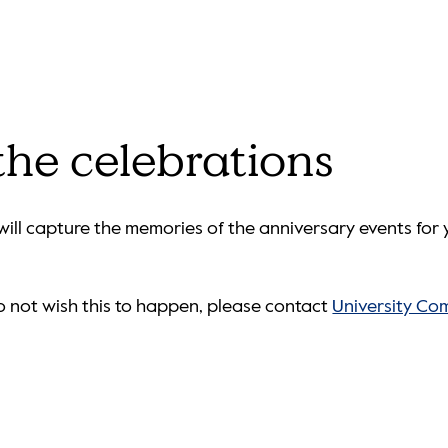
 the celebrations
ill capture the memories of the anniversary events for y
do not wish this to happen, please contact
University Co