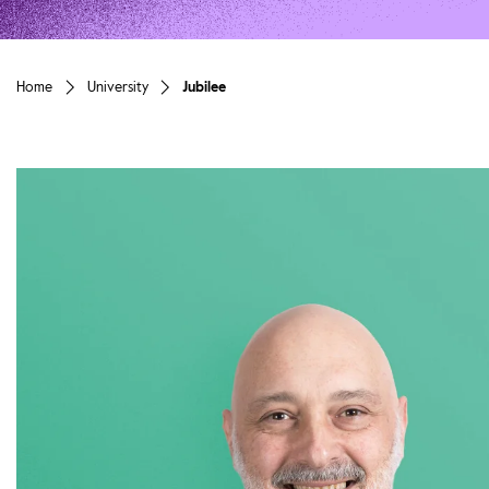
Home
University
Jubilee