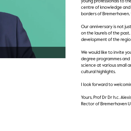
young professionals to th
centre of knowledge and 
borders of Bremerhaven, t
Our anniversary is not jus
on the laurels of the pas
development of the regio
We would like to invite yo
degree programmes and re
science at various small 
cultural highlights.
I look forward to welcomi
Yours, Prof Dr Dr h.c. Ale
Rector of Bremerhaven Un