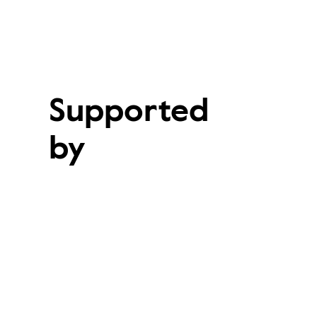
Supported
by