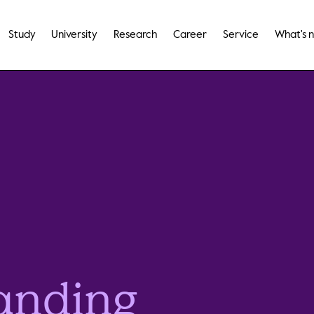
Study
University
Research
Career
Service
What's 
anding