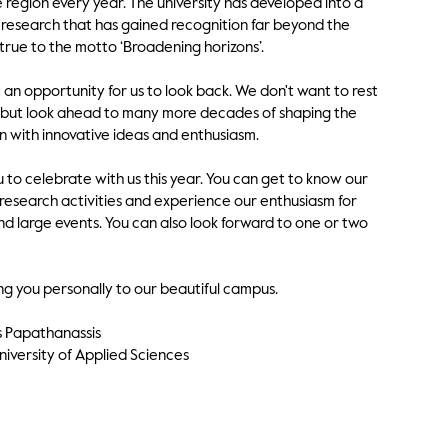
e region every year. The university has developed into a
research that has gained recognition far beyond the
rue to the motto ‘Broadening horizons’.
t an opportunity for us to look back. We don't want to rest
t, but look ahead to many more decades of shaping the
n with innovative ideas and enthusiasm.
u to celebrate with us this year. You can get to know our
search activities and experience our enthusiasm for
and large events. You can also look forward to one or two
ng you personally to our beautiful campus.
xis Papathanassis
iversity of Applied Sciences