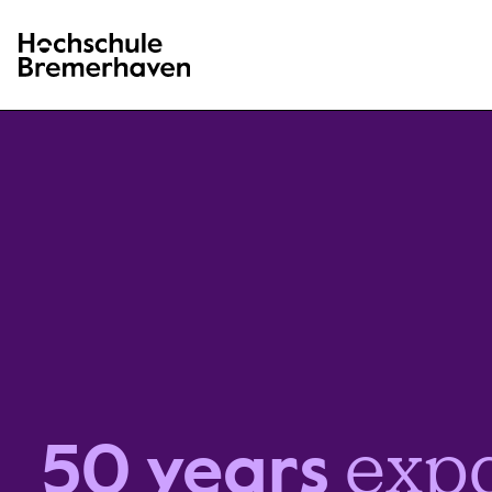
Hochschule Bremerhaven
exp
50 years