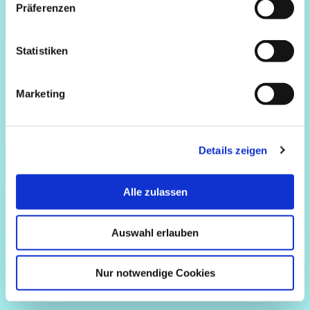
Präferenzen
Statistiken
Marketing
Details zeigen
Alle zulassen
Auswahl erlauben
Nur notwendige Cookies