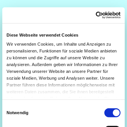
Diese Webseite verwendet Cookies
Wir verwenden Cookies, um Inhalte und Anzeigen zu
personalisieren, Funktionen für soziale Medien anbieten
zu können und die Zugriffe auf unsere Website zu
analysieren. Außerdem geben wir Informationen zu Ihrer
Verwendung unserer Website an unsere Partner für
soziale Medien, Werbung und Analysen weiter. Unsere
Partner führen diese Informationen möglicherweise mit
weiteren Daten zusammen, die Sie ihnen bereitgestellt
haben oder die sie im Rahmen Ihrer Nutzung der Dienste
gesammelt haben.
Einwilligungsauswahl
Notwendig