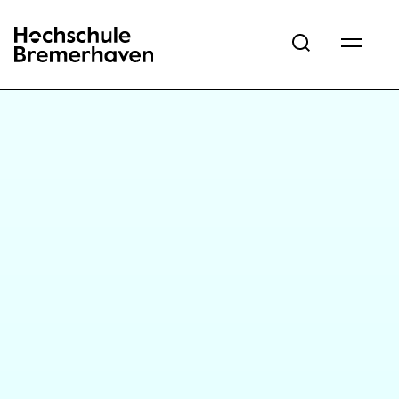
Hochschule Bremerhaven