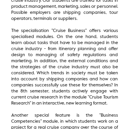
cruise industry. Our students are trained for tasks in
product management, marketing, sales or personnel.
Possible employers are shipping companies, tour
operators, terminals or suppliers.
The specialisation "Cruise Business" offers various
specialised modules. On the one hand, students
learn about tasks that have to be managed in the
cruise industry - from itinerary planning and offer
design to managing of safety regulations and
marketing. In addition, the external conditions and
the strategies of the cruise industry must also be
considered. Which trends in society must be taken
into account by shipping companies and how can
companies successfully use these for themselves? In
the 8th semester, students actively engage with
current cruise research in the module "Cruise Tourism
Research" in an interactive, new learning format.
Another special feature is the "Business
Competencies" module, in which students work on a
project for a real cruise company over the course of