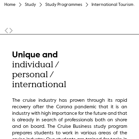
Home
Study
Study Programmes
International Tourism M
Sticky Navigation
Unique and
individual /
personal /
international
The cruise industry has proven through its rapid
recovery after the Corona pandemic that it is an
industry with high importance for the future and that
is already in search of professionals both on shore
and on board. The Cruise Business study program
prepares students to work in various areas of the