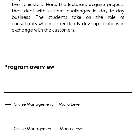
two semesters. Here, the lecturers acquire projects
that deal with current challenges in day-to-day
business. The students take on the role of
consultants who independently develop solutions in
exchange with the customers.
Program overview
Cruise Management l – Micro Level
Cruise Management ll – Macro Level