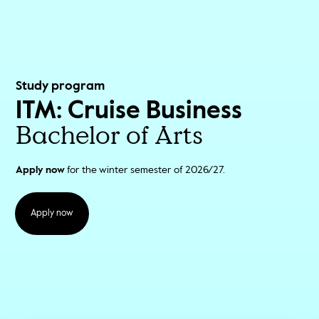
Study program
ITM: Cruise Business
Bachelor of Arts
Apply now
for the winter semester of 2026/27.
Apply now