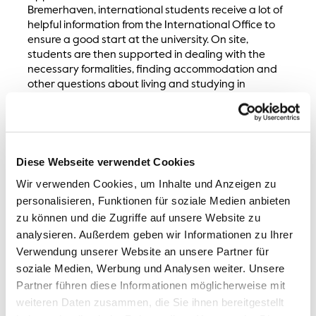
Bremerhaven, international students receive a lot of
helpful information from the International Office to
ensure a good start at the university. On site,
students are then supported in dealing with the
necessary formalities, finding accommodation and
other questions about living and studying in
Bremerhaven. The
excursions and events
organised
by us offer exchange opportunities and help
students to settle into their new country and
university.
Diese Webseite verwendet Cookies
Wir verwenden Cookies, um Inhalte und Anzeigen zu
personalisieren, Funktionen für soziale Medien anbieten
zu können und die Zugriffe auf unsere Website zu
analysieren. Außerdem geben wir Informationen zu Ihrer
Verwendung unserer Website an unsere Partner für
soziale Medien, Werbung und Analysen weiter. Unsere
International Office
Partner führen diese Informationen möglicherweise mit
weiteren Daten zusammen, die Sie ihnen bereitgestellt