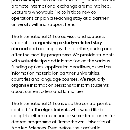
partnerships
and contacts with organisations that
promote international exchange are maintained.
Lecturers who would like to initiate new co-
operations or plan a teaching stay at a partner
university will find support here.
The International Office advises and supports
students in
organising a study-related stay
abroad
and accompany them before, during and
after the mobility programme. We provide students
with valuable tips and information on the various
funding options, application deadlines, as well as
information material on partner universities,
countries and language courses. We regularly
organise information sessions to inform students
about current offers and formalities.
The International Office is also the central point of
contact for
foreign students
who would like to
complete either an exchange semester or an entire
degree programme at Bremerhaven University of
Applied Sciences. Even before their arrival in