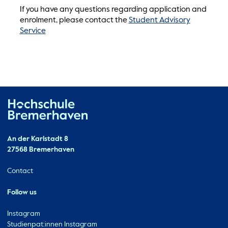
If you have any questions regarding application and
enrolment, please contact the
Student Advisory
Service
Hochschule Bremerhaven
Contact
An der Karlstadt 8
27568 Bremerhaven
Ressourcen
Contact
Follow us
Instagram
Studienpat:innen Instagram