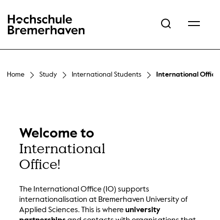
Hochschule Bremerhaven
Home
Study
International Students
International Office
Welcome to
International
Office!
The International Office (IO) supports
internationalisation at Bremerhaven University of
Applied Sciences. This is where
university