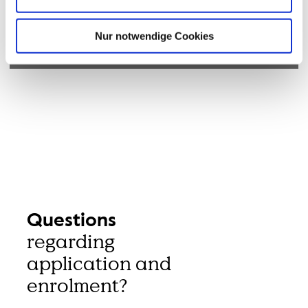
Nur notwendige Cookies
© Hochschule Bremerhaven
Questions
regarding
application and
enrolment?