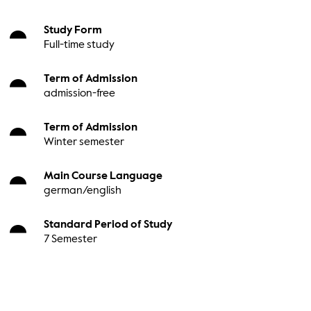
Study Form
Full-time study
Term of Admission
admission-free
Term of Admission
Winter semester
Main Course Language
german/english
Standard Period of Study
7 Semester