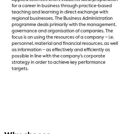
for a career in business through practice-based
teaching and learning in direct exchange with
regional businesses. The Business Administration
programme deals primarily with the management,
governance and organisation of companies. The
focus is on using the resources of a company – i.e.
personnel, material and financial resources, as well
as information – as effectively and efficiently as
possible in line with the company's corporate
strategy in order to achieve key performance
targets.