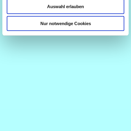
Auswahl erlauben
Nur notwendige Cookies