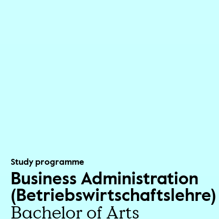
Study programme
Business Administration
(Betriebswirtschaftslehre)
Bachelor of Arts