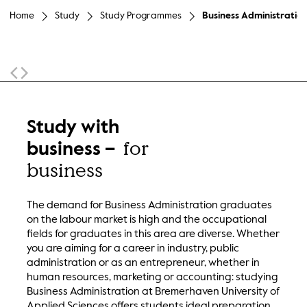
Home
Study
Study Programmes
Business Administration
Sticky Navigation
Study with
for
business –
business
The demand for Business Administration graduates
on the labour market is high and the occupational
fields for graduates in this area are diverse. Whether
you are aiming for a career in industry, public
administration or as an entrepreneur, whether in
human resources, marketing or accounting: studying
Business Administration at Bremerhaven University of
Applied Sciences offers students ideal preparation