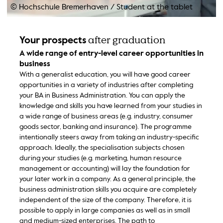
© Hochschule Bremerhaven
/
Student at the tablet
after graduation
Your prospects
A wide range of entry-level career opportunities in
business
With a generalist education, you will have good career
opportunities in a variety of industries after completing
your BA in Business Administration. You can apply the
knowledge and skills you have learned from your studies in
a wide range of business areas (e.g. industry, consumer
goods sector, banking and insurance). The programme
intentionally steers away from taking an industry-specific
approach. Ideally, the specialisation subjects chosen
during your studies (e.g. marketing, human resource
management or accounting) will lay the foundation for
your later work in a company. As a general principle, the
business administration skills you acquire are completely
independent of the size of the company. Therefore, it is
possible to apply in large companies as well as in small
and medium-sized enterprises. The path to