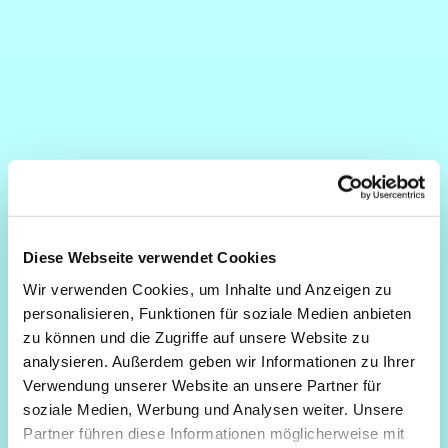
Diese Webseite verwendet Cookies
Wir verwenden Cookies, um Inhalte und Anzeigen zu
personalisieren, Funktionen für soziale Medien anbieten
zu können und die Zugriffe auf unsere Website zu
analysieren. Außerdem geben wir Informationen zu Ihrer
Verwendung unserer Website an unsere Partner für
soziale Medien, Werbung und Analysen weiter. Unsere
Partner führen diese Informationen möglicherweise mit