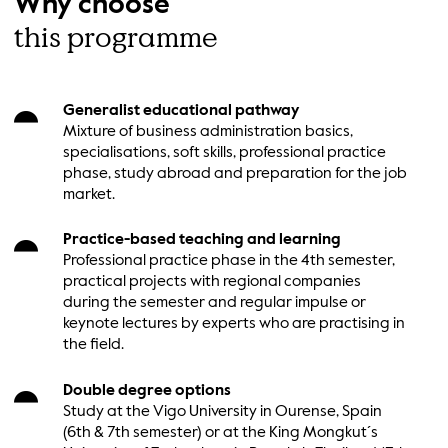
Why choose
this programme
Generalist educational pathway
Mixture of business administration basics,
specialisations, soft skills, professional practice
phase, study abroad and preparation for the job
market.
Practice-based teaching and learning
Professional practice phase in the 4th semester,
practical projects with regional companies
during the semester and regular impulse or
keynote lectures by experts who are practising in
the field.
Double degree options
Study at the Vigo University in Ourense, Spain
(6th & 7th semester) or at the King Mongkut´s