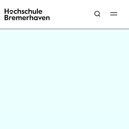
Hochschule Bremerhaven