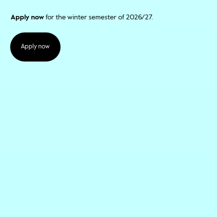
Apply now
for the winter semester of 2026/27.
Apply now