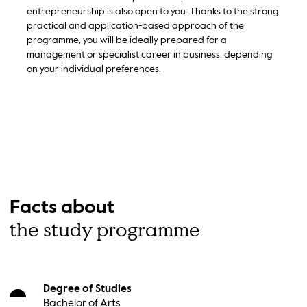
entrepreneurship is also open to you. Thanks to the strong
practical and application-based approach of the
programme, you will be ideally prepared for a
management or specialist career in business, depending
on your individual preferences.
Facts about
the study programme
Degree of Studies
Bachelor of Arts