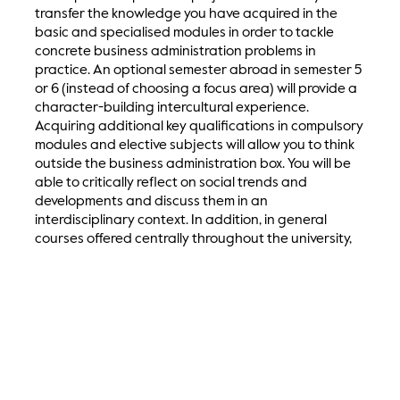
transfer the knowledge you have acquired in the
basic and specialised modules in order to tackle
concrete business administration problems in
practice. An optional semester abroad in semester 5
or 6 (instead of choosing a focus area) will provide a
character-building intercultural experience.
Acquiring additional key qualifications in compulsory
modules and elective subjects will allow you to think
outside the business administration box. You will be
able to critically reflect on social trends and
developments and discuss them in an
interdisciplinary context. In addition, in general
courses offered centrally throughout the university,
you will acquire relevant soft skills, especially in the
areas of communication, self-organisation,
teamwork, social responsibility, social commitment
and ethical conduct.