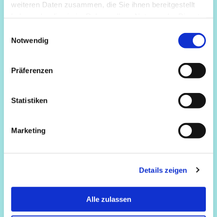
weiteren Daten zusammen, die Sie ihnen bereitgestellt
haben oder die sie im Rahmen Ihrer Nutzung der Dienste
gesammelt haben.
Einwilligungsauswahl
Notwendig
Präferenzen
Statistiken
Marketing
Details zeigen
Alle zulassen