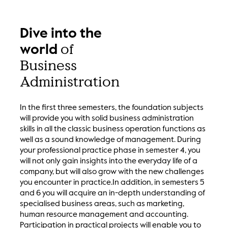
Dive into the
of
world
Business
Administration
In the first three semesters, the foundation subjects
will provide you with solid business administration
skills in all the classic business operation functions as
well as a sound knowledge of management. During
your professional practice phase in semester 4, you
will not only gain insights into the everyday life of a
company, but will also grow with the new challenges
you encounter in practice.In addition, in semesters 5
and 6 you will acquire an in-depth understanding of
specialised business areas, such as marketing,
human resource management and accounting.
Participation in practical projects will enable you to