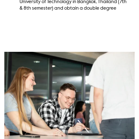
University of Technology in Bangkok, Thailand (7th
& 8th semester) and obtain a double degree