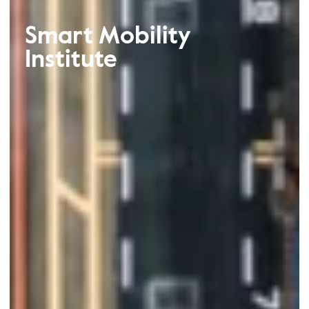
Smart Mobility
Institute