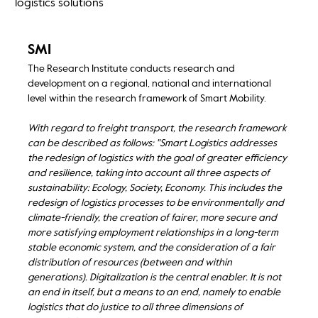
logistics solutions
SMI
The Research Institute conducts research and
development on a regional, national and international
level within the research framework of Smart Mobility.
With regard to freight transport, the research framework
can be described as follows: "Smart Logistics addresses
the redesign of logistics with the goal of greater efficiency
and resilience, taking into account all three aspects of
sustainability: Ecology, Society, Economy. This includes the
redesign of logistics processes to be environmentally and
climate-friendly, the creation of fairer, more secure and
more satisfying employment relationships in a long-term
stable economic system, and the consideration of a fair
distribution of resources (between and within
generations). Digitalization is the central enabler. It is not
an end in itself, but a means to an end, namely to enable
logistics that do justice to all three dimensions of