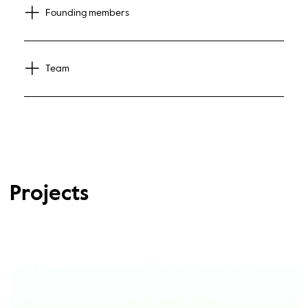
Founding members
Team
Projects