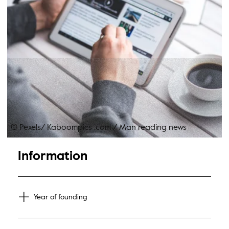
© Pexels/ Kaboompics .com
/
Man reading news
Information
Year of founding