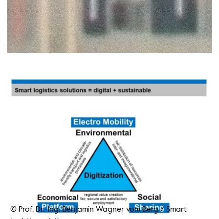
© Prof. Dr.-Ing. Benjamin Wagner vom Berg
/
Smart