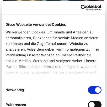
Diese Webseite verwendet Cookies
Wir verwenden Cookies, um Inhalte und Anzeigen zu
personalisieren, Funktionen für soziale Medien anbieten
zu können und die Zugriffe auf unsere Website zu
analysieren. Außerdem geben wir Informationen zu Ihrer
Verwendung unserer Website an unsere Partner für
soziale Medien, Werbung und Analysen weiter. Unsere
Partner führen diese Informationen möglicherweise mit
weiteren Daten zusammen, die Sie ihnen bereitgestellt
haben oder die sie im Rahmen Ihrer Nutzung der Dienste
gesammelt haben.
Einwilligungsauswahl
Notwendig
Präferenzen