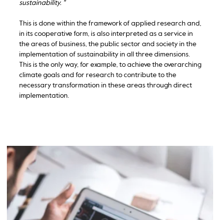
sustainability. "
This is done within the framework of applied research and,
in its cooperative form, is also interpreted as a service in
the areas of business, the public sector and society in the
implementation of sustainability in all three dimensions.
This is the only way, for example, to achieve the overarching
climate goals and for research to contribute to the
necessary transformation in these areas through direct
implementation.