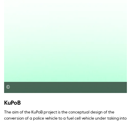
©
KuPoB
The aim of the KuPoB project is the conceptual design of the
conversion of a police vehicle to a fuel cell vehicle under taking into
account the multifunctional operational requirements.
Furthermore the operating and investment costs and the savings