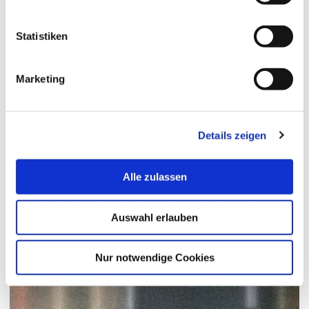
Statistiken
Marketing
Details zeigen
Alle zulassen
Auswahl erlauben
Nur notwendige Cookies