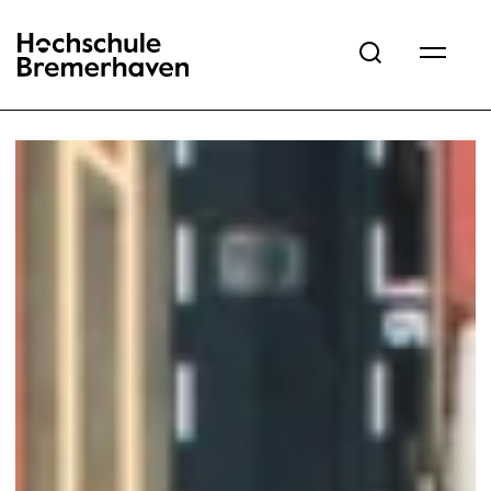
Hochschule Bremerhaven