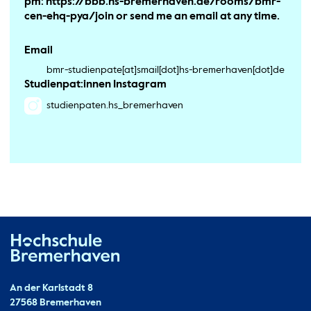
pm: https://bbb.hs-bremerhaven.de/rooms/bmr-
cen-ehq-pya/join or send me an email at any time.
Email
bmr-studienpate[at]smail[dot]hs-bremerhaven[dot]de
Studienpat:innen Instagram
studienpaten.hs_bremerhaven
Hochschule Bremerhaven
Contact
An der Karlstadt 8
27568 Bremerhaven