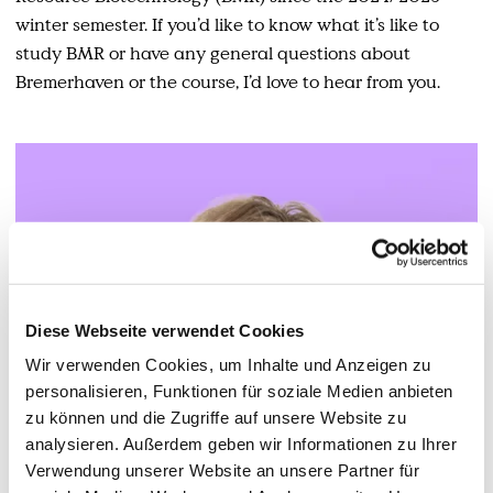
winter semester. If you’d like to know what it’s like to
study BMR or have any general questions about
Bremerhaven or the course, I’d love to hear from you.
Diese Webseite verwendet Cookies
Wir verwenden Cookies, um Inhalte und Anzeigen zu
personalisieren, Funktionen für soziale Medien anbieten
zu können und die Zugriffe auf unsere Website zu
analysieren. Außerdem geben wir Informationen zu Ihrer
Verwendung unserer Website an unsere Partner für