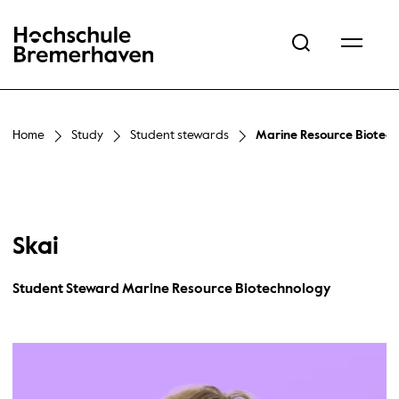
Hochschule Bremerhaven
Home
Study
Student stewards
Marine Resource Biotec
Skai
Student Steward Marine Resource Biotechnology