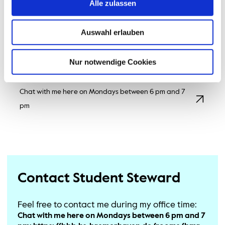
nice change from the lectures. In the programme, we
Alle zulassen
spend a lot of time looking at how (micro-)organisms
work and how we can make use of them.
Auswahl erlauben
If you have any further questions or would like to take
a look around the university, please feel free to get in
Nur notwendige Cookies
touch. Everyone is welcome here in BMR.
Chat with me here on Mondays between 6 pm and 7
pm
Contact Student Steward
Feel free to contact me during my office time:
Chat with me here on Mondays between 6 pm and 7