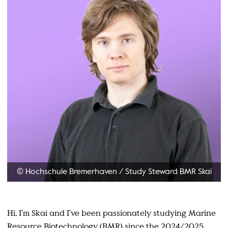
© Hochschule Bremerhaven
/
Study Steward BMR Skai
Hi, I’m Skai and I’ve been passionately studying Marine
Resource Biotechnology (BMR) since the 2024/2025