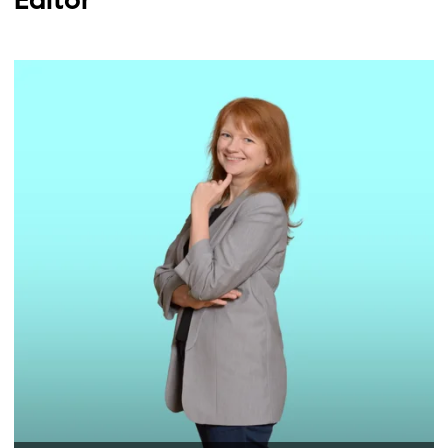
Editor