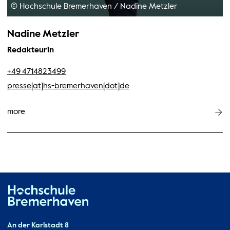
© Hochschule Bremerhaven
/
Nadine Metzler
Nadine Metzler
Redakteurin
+49 4714823499
presse[at]hs-bremerhaven[dot]de
more
Hochschule Bremerhaven
Contact
An der Karlstadt 8