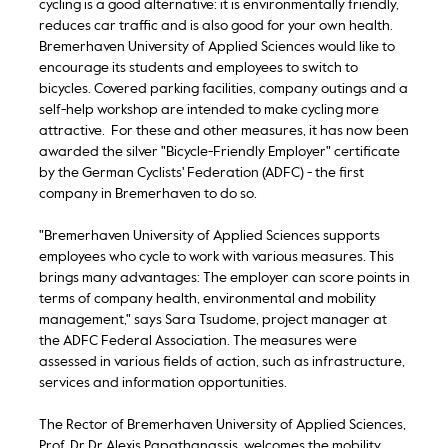
cycling is a good alternative: it is environmentally friendly,
reduces car traffic and is also good for your own health.
Bremerhaven University of Applied Sciences would like to
encourage its students and employees to switch to
bicycles. Covered parking facilities, company outings and a
self-help workshop are intended to make cycling more
attractive. For these and other measures, it has now been
awarded the silver "Bicycle-Friendly Employer" certificate
by the German Cyclists' Federation (ADFC) - the first
company in Bremerhaven to do so.
"Bremerhaven University of Applied Sciences supports
employees who cycle to work with various measures. This
brings many advantages: The employer can score points in
terms of company health, environmental and mobility
management," says Sara Tsudome, project manager at
the ADFC Federal Association. The measures were
assessed in various fields of action, such as infrastructure,
services and information opportunities.
The Rector of Bremerhaven University of Applied Sciences,
Prof. Dr Dr Alexis Papathanassis, welcomes the mobility