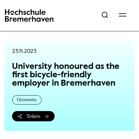
Hochschule Bremerhaven
23.11.2023
University honoured as the
first bicycle-friendly
employer in Bremerhaven
University
Teilen
Teilen-Menü öffnen