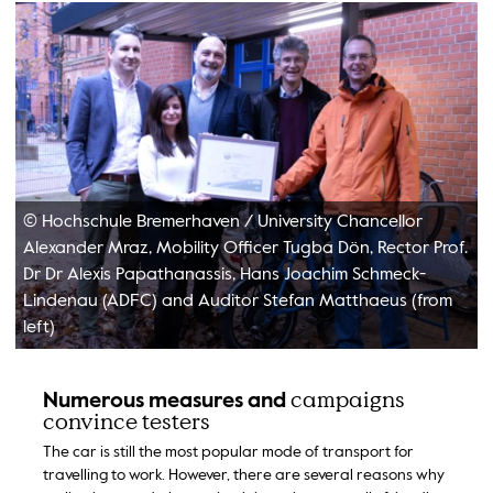
© Hochschule Bremerhaven
/
University Chancellor
Alexander Mraz, Mobility Officer Tugba Dön, Rector Prof.
Dr Dr Alexis Papathanassis, Hans Joachim Schmeck-
Lindenau (ADFC) and Auditor Stefan Matthaeus (from
left)
campaigns
Numerous measures and
convince testers
The car is still the most popular mode of transport for
travelling to work. However, there are several reasons why