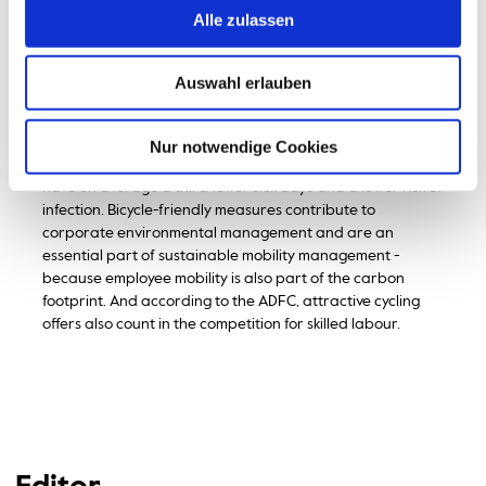
employees and students and has equipped the university's
Alle zulassen
own fleet with company bikes. These can be borrowed by
employees for small errands.
Auswahl erlauben
According to the ADFC, there are many benefits for
companies if they encourage their employees to switch to
cycling. Regular exercise has been proven to improve
Nur notwendige Cookies
health and increase motivation. Those who cycle to work
have on average a third fewer sick days and a lower risk of
infection. Bicycle-friendly measures contribute to
corporate environmental management and are an
essential part of sustainable mobility management -
because employee mobility is also part of the carbon
footprint. And according to the ADFC, attractive cycling
offers also count in the competition for skilled labour.