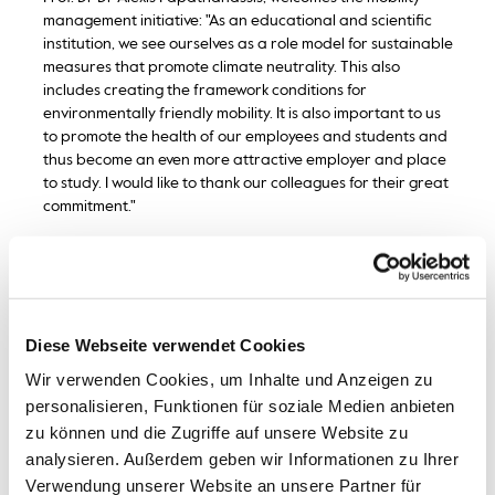
management initiative: "As an educational and scientific
institution, we see ourselves as a role model for sustainable
measures that promote climate neutrality. This also
includes creating the framework conditions for
environmentally friendly mobility. It is also important to us
to promote the health of our employees and students and
thus become an even more attractive employer and place
to study. I would like to thank our colleagues for their great
commitment."
In recent years, the university has created a bicycle-
friendly infrastructure. A total of more than 160 bicycle
racks and covered parking spaces are located directly on
campus - and therefore mostly closer to the buildings than
Diese Webseite verwendet Cookies
the car park. Lockable compartments can be used to
charge e-bike batteries and safely store cycling clothing
Wir verwenden Cookies, um Inhalte und Anzeigen zu
and accessories. "A special feature is the pin code lock
personalisieren, Funktionen für soziale Medien anbieten
system, which allows users to open and lock their locker
zu können und die Zugriffe auf unsere Website zu
with a personalised code," says Tugba Dön, Mobility
analysieren. Außerdem geben wir Informationen zu Ihrer
Officer at Bremerhaven University of Applied Sciences.
Verwendung unserer Website an unsere Partner für