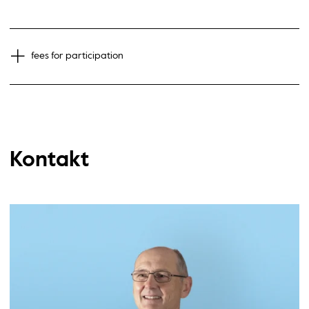
fees for participation
Kontakt