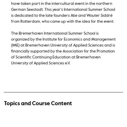
have taken part in the intercultural event in the northern
German Seestadt. This year's International Summer School
is dedicated to the late founders Atie and Wouter Siddré
from Rotterdam, who came up with the idea for the event.
The Bremerhaven International Summer School is
organized by the Institute for Economics and Management
(IME) at Bremerhaven University of Applied Sciences and is
financially supported by the Association for the Promotion
of Scientific Continuing Education at Bremerhaven
University of Applied Sciences e.V.
Topics and Course Content