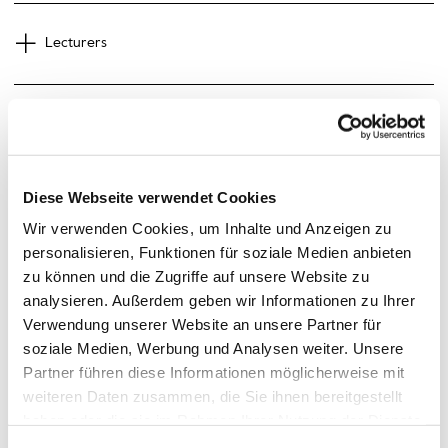
Lecturers
Guests
Diese Webseite verwendet Cookies
Wir verwenden Cookies, um Inhalte und Anzeigen zu
Preliminary Schedule
personalisieren, Funktionen für soziale Medien anbieten
zu können und die Zugriffe auf unsere Website zu
analysieren. Außerdem geben wir Informationen zu Ihrer
Verwendung unserer Website an unsere Partner für
soziale Medien, Werbung und Analysen weiter. Unsere
Partner führen diese Informationen möglicherweise mit
Overview
weiteren Daten zusammen, die Sie ihnen bereitgestellt
haben oder die sie im Rahmen Ihrer Nutzung der Dienste
gesammelt haben.