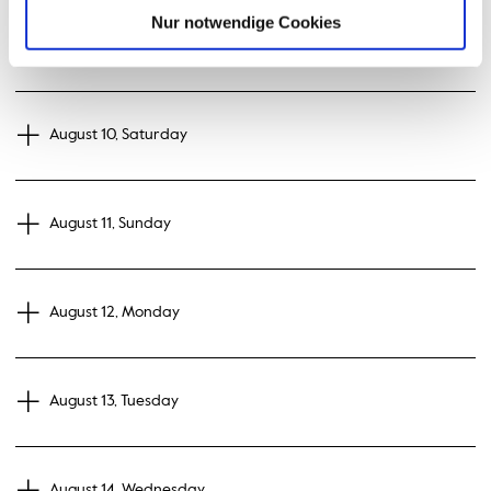
Nur notwendige Cookies
August 09, Friday
August 10, Saturday
August 11, Sunday
August 12, Monday
August 13, Tuesday
August 14, Wednesday