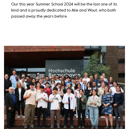
Our this year Summer School 2024 will be the last one of its
kind and is proudly dedicated to Atie and Wout, who both
passed away the years before.