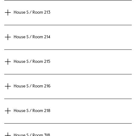
House S / Room 213
House S / Room 214
House S / Room 215
House S / Room 216
House S / Room 218
House S / Room 318