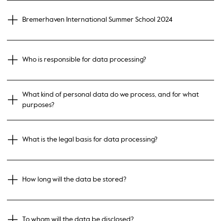
Bremerhaven International Summer School 2024
Who is responsible for data processing?
What kind of personal data do we process, and for what
purposes?
What is the legal basis for data processing?
How long will the data be stored?
To whom will the data be disclosed?