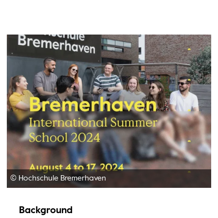
© Hochschule Bremerhaven
Background