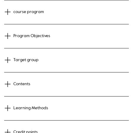
course program
Program Objectives
Target group
Contents
Learning Methods
Credit points