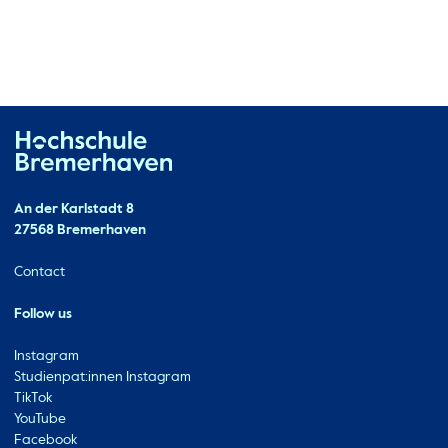
Hochschule Bremerhaven
Contact
An der Karlstadt 8
27568 Bremerhaven
Ressourcen
Contact
Follow us
Instagram
Studienpat:innen Instagram
TikTok
YouTube
Facebook