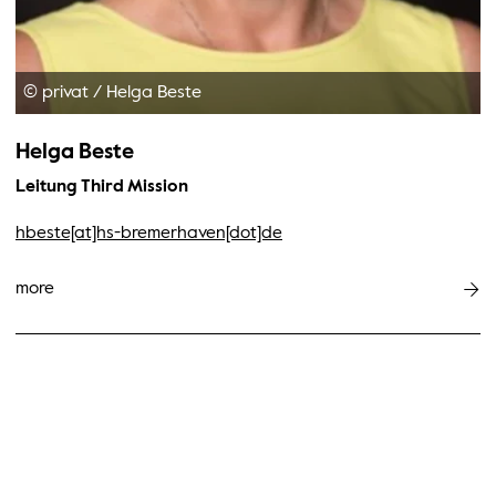
© privat
/
Helga Beste
Helga Beste
Leitung Third Mission
hbeste[at]hs-bremerhaven[dot]de
more