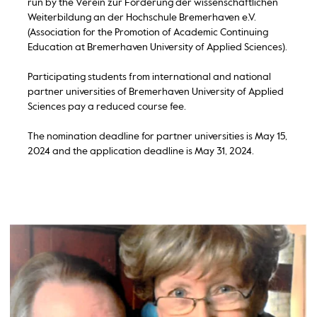
run by the Verein zur Förderung der wissenschaftlichen
Weiterbildung an der Hochschule Bremerhaven e.V.
(Association for the Promotion of Academic Continuing
Education at Bremerhaven University of Applied Sciences).
Participating students from international and national
partner universities of Bremerhaven University of Applied
Sciences pay a reduced course fee.
The nomination deadline for partner universities is May 15,
2024 and the application deadline is May 31, 2024.