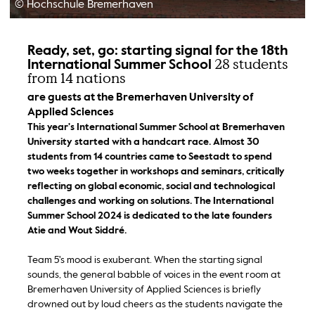
© Hochschule Bremerhaven
Ready, set, go: starting signal for the 18th
28 students
International Summer School
from 14 nations
are guests at the Bremerhaven University of
Applied Sciences
This year's International Summer School at Bremerhaven
University started with a handcart race. Almost 30
students from 14 countries came to Seestadt to spend
two weeks together in workshops and seminars, critically
reflecting on global economic, social and technological
challenges and working on solutions. The International
Summer School 2024 is dedicated to the late founders
Atie and Wout Siddré.
Team 5's mood is exuberant. When the starting signal
sounds, the general babble of voices in the event room at
Bremerhaven University of Applied Sciences is briefly
drowned out by loud cheers as the students navigate the