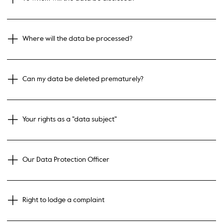
Where will the data be processed?
Can my data be deleted prematurely?
Your rights as a "data subject"
Our Data Protection Officer
Right to lodge a complaint