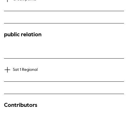
public relation
Sat 1 Regional
Contributors