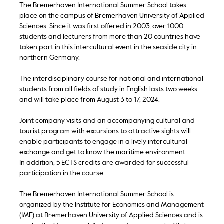
The Bremerhaven International Summer School takes
place on the campus of Bremerhaven University of Applied
Sciences. Since it was first offered in 2003, over 1000
students and lecturers from more than 20 countries have
taken part in this intercultural event in the seaside city in
northern Germany.
The interdisciplinary course for national and international
students from all fields of study in English lasts two weeks
and will take place from August 3 to 17, 2024.
Joint company visits and an accompanying cultural and
tourist program with excursions to attractive sights will
enable participants to engage in a lively intercultural
exchange and get to know the maritime environment.
In addition, 5 ECTS credits are awarded for successful
participation in the course.
The Bremerhaven International Summer School is
organized by the Institute for Economics and Management
(IME) at Bremerhaven University of Applied Sciences and is