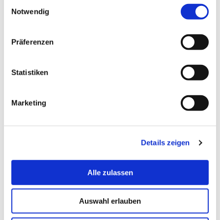
Einwilligungsauswahl
August 03, Saturday
Notwendig
Präferenzen
August 04, Sunday
Statistiken
August 05, Monday
Marketing
August 06, Tuesday
Details zeigen
August 07, Wednesday
Alle zulassen
Auswahl erlauben
August 08, Thursday