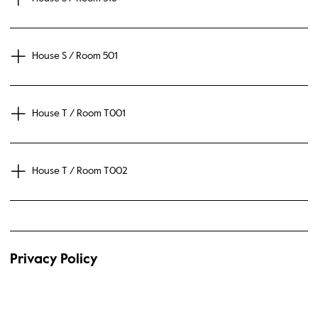
House S / Room 501
House T / Room T001
House T / Room T002
Privacy Policy