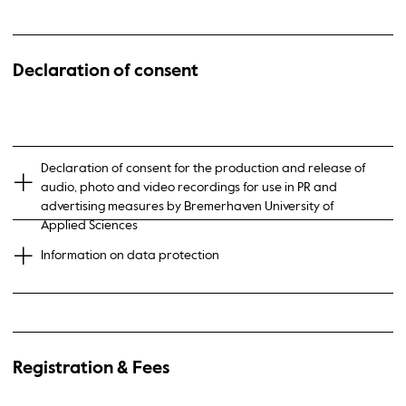
Declaration of consent
Declaration of consent for the production and release of
audio, photo and video recordings for use in PR and
advertising measures by Bremerhaven University of
Applied Sciences
Information on data protection
Registration & Fees