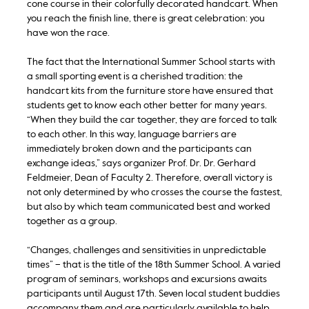
cone course in their colorfully decorated handcart. When
you reach the finish line, there is great celebration: you
have won the race.
The fact that the International Summer School starts with
a small sporting event is a cherished tradition: the
handcart kits from the furniture store have ensured that
students get to know each other better for many years.
“When they build the car together, they are forced to talk
to each other. In this way, language barriers are
immediately broken down and the participants can
exchange ideas,” says organizer Prof. Dr. Dr. Gerhard
Feldmeier, Dean of Faculty 2. Therefore, overall victory is
not only determined by who crosses the course the fastest,
but also by which team communicated best and worked
together as a group.
“Changes, challenges and sensitivities in unpredictable
times” – that is the title of the 18th Summer School. A varied
program of seminars, workshops and excursions awaits
participants until August 17th. Seven local student buddies
accompany them and are particularly available to help