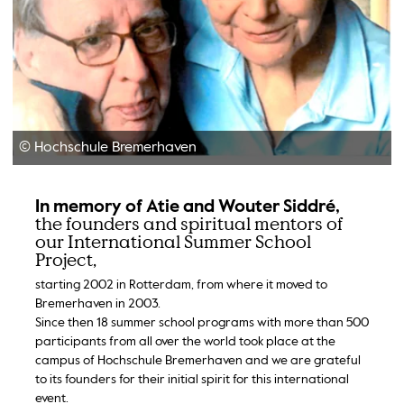
© Hochschule Bremerhaven
In memory of Atie and Wouter Siddré,
the founders and spiritual mentors of
our International Summer School
Project,
starting 2002 in Rotterdam, from where it moved to
Bremerhaven in 2003.
Since then 18 summer school programs with more than 500
participants from all over the world took place at the
campus of Hochschule Bremerhaven and we are grateful
to its founders for their initial spirit for this international
event.