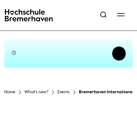
Hochschule Bremerhaven
Home
What's new?
Events
Bremerhaven International 