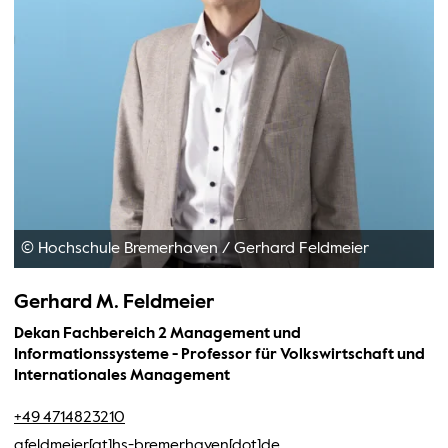
© Hochschule Bremerhaven
/
Gerhard Feldmeier
Gerhard M. Feldmeier
Dekan Fachbereich 2 Management und
Informationssysteme - Professor für Volkswirtschaft und
Internationales Management
+49 4714823210
gfeldmeier[at]hs-bremerhaven[dot]de