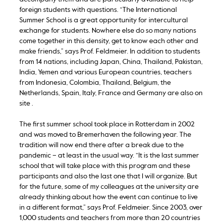
foreign students with questions. “The International
Summer School is a great opportunity for intercultural
exchange for students. Nowhere else do so many nations
come together in this density, get to know each other and
make friends,” says Prof. Feldmeier. In addition to students
from 14 nations, including Japan, China, Thailand, Pakistan,
India, Yemen and various European countries, teachers
from Indonesia, Colombia, Thailand, Belgium, the
Netherlands, Spain, Italy, France and Germany are also on
site .
The first summer school took place in Rotterdam in 2002
and was moved to Bremerhaven the following year. The
tradition will now end there after a break due to the
pandemic – at least in the usual way. “It is the last summer
school that will take place with this program and these
participants and also the last one that I will organize. But
for the future, some of my colleagues at the university are
already thinking about how the event can continue to live
in a different format,” says Prof. Feldmeier. Since 2003, over
1,000 students and teachers from more than 20 countries