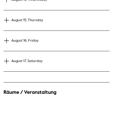
August 15, Thursday
August 16, Friday
August 17, Saturday
Räume / Veranstaltung