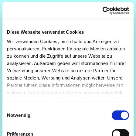
Diese Webseite verwendet Cookies
Wir verwenden Cookies, um Inhalte und Anzeigen zu
personalisieren, Funktionen für soziale Medien anbieten
zu können und die Zugriffe auf unsere Website zu
analysieren. Außerdem geben wir Informationen zu Ihrer
Verwendung unserer Website an unsere Partner für
soziale Medien, Werbung und Analysen weiter. Unsere
Partner führen diese Informationen möglicherweise mit
weiteren Daten zusammen, die Sie ihnen bereitgestellt
haben oder die sie im Rahmen Ihrer Nutzung der Dienste
gesammelt haben.
Einwilligungsauswahl
Notwendig
Präferenzen