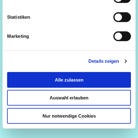
Statistiken
Marketing
Details zeigen
Alle zulassen
Auswahl erlauben
Nur notwendige Cookies