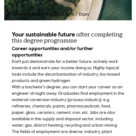
© Jaromir Kavan/Unsplash.com
/
Dam
after completing
Your sustainable future
this degree programme
Career opportunities and/or further
opportunities
Don't just demonstrate for a better future, actively work
towards it and earn your income doing so. Highly topical
tasks include the decarbonisation of industry, bio-based
products and green hydrogen.
With a bachelor's degree, you can start your career as an
engineer straight away. Graduates find employment in the
material conversion industry (process industry), e.g.
refineries, chemicals, paints, pharmaceuticals, food,
paper, glass, ceramics, cement, iron, etc. Jobs are also
available in the supply and disposal sector, including
water, gas, district heating, recycling and urban mining.
The fields of employment are diverse: industry, plant