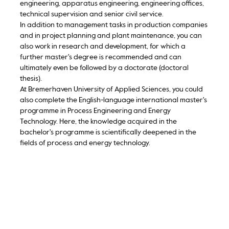
engineering, apparatus engineering, engineering offices,
technical supervision and senior civil service.
In addition to management tasks in production companies
and in project planning and plant maintenance, you can
also work in research and development, for which a
further master's degree is recommended and can
ultimately even be followed by a doctorate (doctoral
thesis).
At Bremerhaven University of Applied Sciences, you could
also complete the English-language international master's
programme in Process Engineering and Energy
Technology. Here, the knowledge acquired in the
bachelor's programme is scientifically deepened in the
fields of process and energy technology.