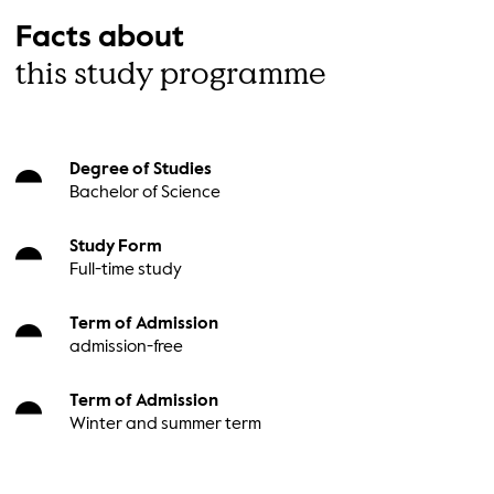
Facts about
this study programme
Degree of Studies
Bachelor of Science
Study Form
Full-time study
Term of Admission
admission-free
Term of Admission
Winter and summer term
Main Course Language