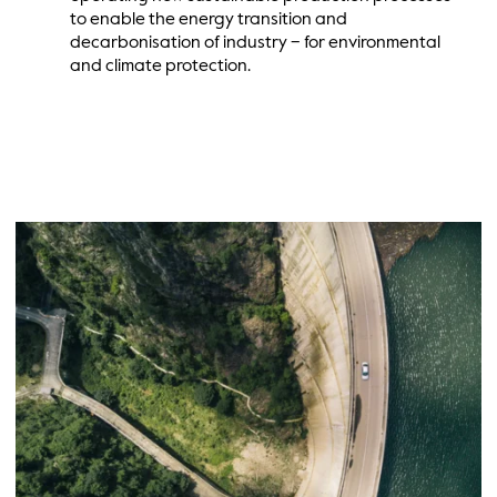
to enable the energy transition and
decarbonisation of industry – for environmental
and climate protection.