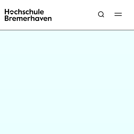
Hochschule Bremerhaven