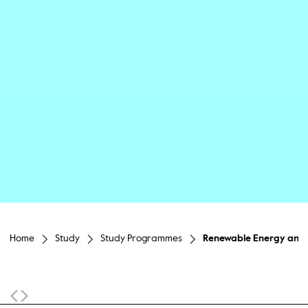
Home
Study
Study Programmes
Renewable Energy and E
Sticky Navigation