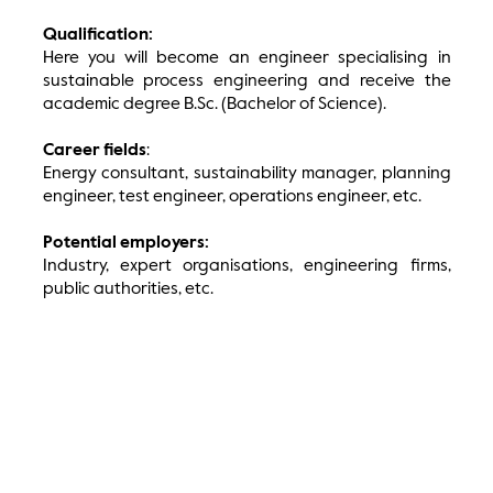
Qualification:
Here you will become an engineer specialising in
sustainable process engineering and receive the
academic degree B.Sc. (Bachelor of Science).
Career fields
:
Energy consultant, sustainability manager, planning
engineer, test engineer, operations engineer, etc.
Potential employers:
Industry, expert organisations, engineering firms,
public authorities, etc.