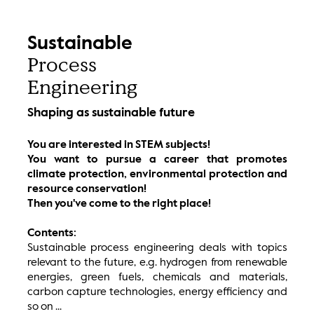
Sustainable
Process
Engineering
Shaping as sustainable future
You are interested in STEM subjects!
You want to pursue a career that promotes
climate protection, environmental protection and
resource conservation!
Then you've come to the right place!
Contents:
Sustainable process engineering deals with topics
relevant to the future, e.g. hydrogen from renewable
energies, green fuels, chemicals and materials,
carbon capture technologies, energy efficiency and
so on ...