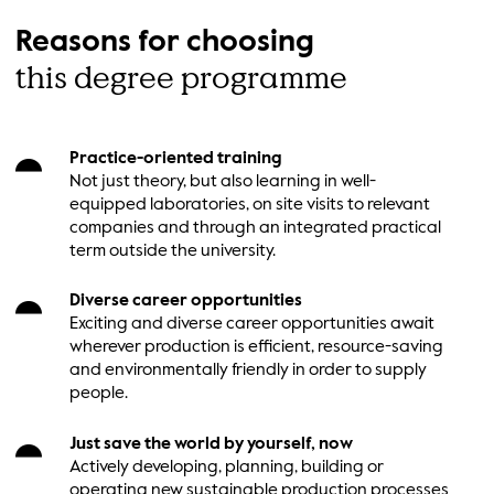
Reasons for choosing
this degree programme
Practice-oriented training
Not just theory, but also learning in well-
equipped laboratories, on site visits to relevant
companies and through an integrated practical
term outside the university.
Diverse career opportunities
Exciting and diverse career opportunities await
wherever production is efficient, resource-saving
and environmentally friendly in order to supply
people.
Just save the world by yourself, now
Actively developing, planning, building or
operating new sustainable production processes