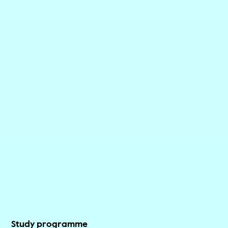
Study programme