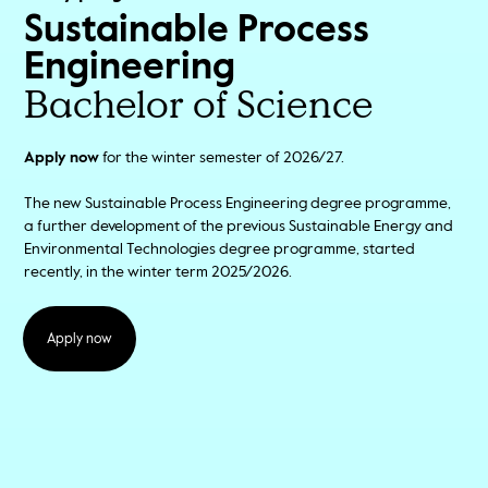
Sustainable Process
Engineering
Bachelor of Science
Apply now
for the winter semester of 2026/27.
The new Sustainable Process Engineering degree programme,
a further development of the previous Sustainable Energy and
Environmental Technologies degree programme, started
recently, in the winter term 2025/2026.
Apply now